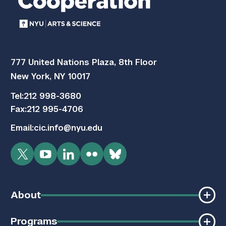
777 United Nations Plaza, 8th Floor
New York, NY 10017
Tel:
212 998-3680
Fax:
212 995-4706
Email:
cic.info@nyu.edu
Twitter
YouTube
LinkedIn
Flickr
Bluesky
About
Programs