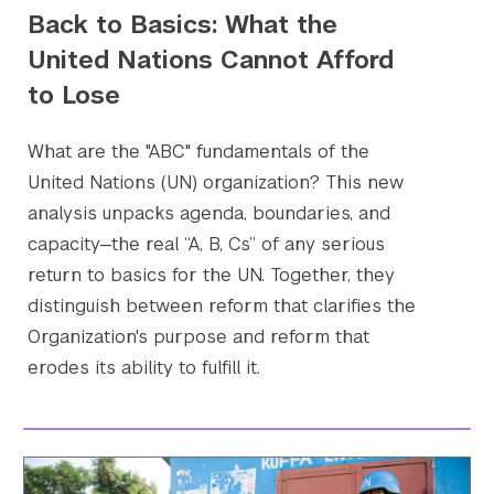
Back to Basics: What the
United Nations Cannot Afford
to Lose
What are the "ABC" fundamentals of the
United Nations (UN) organization? This new
analysis unpacks agenda, boundaries, and
capacity—the real “A, B, Cs” of any serious
Search the site…
Submit Sea
return to basics for the UN. Together, they
distinguish between reform that clarifies the
Organization's purpose and reform that
erodes its ability to fulfill it.