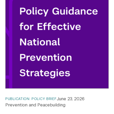
June 23, 2026
PUBLICATION: POLICY BRIEF
Prevention and Peacebuilding