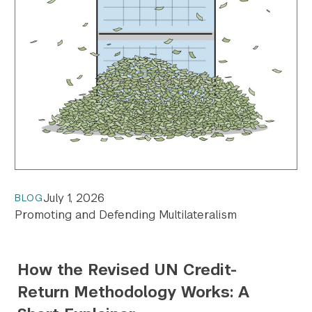
July 1, 2026
BLOG
Promoting and Defending Multilateralism
How the Revised UN Credit-
Return Methodology Works: A