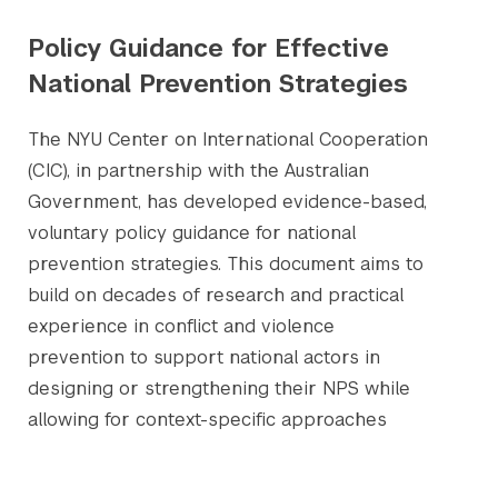
Policy Guidance for Effective
National Prevention Strategies
The NYU Center on International Cooperation
(CIC), in partnership with the Australian
Government, has developed evidence-based,
voluntary policy guidance for national
prevention strategies. This document aims to
build on decades of research and practical
experience in conflict and violence
prevention to support national actors in
designing or strengthening their NPS while
allowing for context-specific approaches