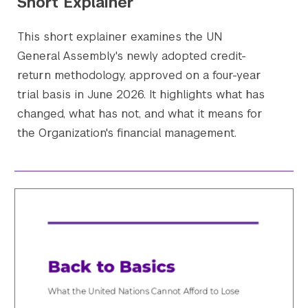
Short Explainer
This short explainer examines the UN
General Assembly's newly adopted credit-
return methodology, approved on a four-year
trial basis in June 2026. It highlights what has
changed, what has not, and what it means for
the Organization's financial management.