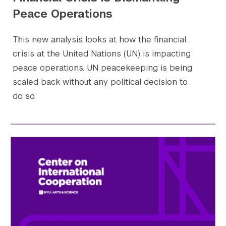
Peace Operations
This new analysis looks at how the financial
crisis at the United Nations (UN) is impacting
peace operations. UN peacekeeping is being
scaled back without any political decision to
do so.