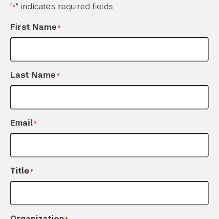
"
" indicates required fields
*
First Name
*
Last Name
*
Email
*
Title
*
Organization