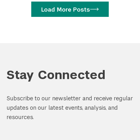
Load More Posts
Stay Connected
Subscribe to our newsletter and receive regular
updates on our latest events, analysis, and
resources.