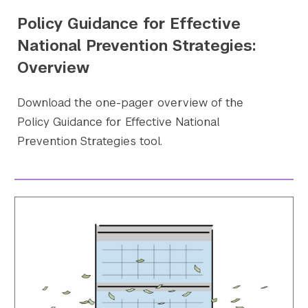
Policy Guidance for Effective
National Prevention Strategies:
Overview
Download the one-pager overview of the
Policy Guidance for Effective National
Prevention Strategies tool.