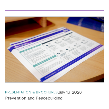
July 16, 2026
PRESENTATION & BROCHURES
Prevention and Peacebuilding