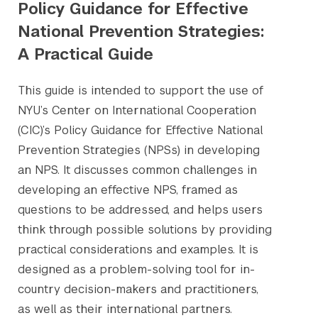
Policy Guidance for Effective
National Prevention Strategies:
A Practical Guide
This guide is intended to support the use of
NYU’s Center on International Cooperation
(CIC)’s Policy Guidance for Effective National
Prevention Strategies (NPSs) in developing
an NPS. It discusses common challenges in
developing an effective NPS, framed as
questions to be addressed, and helps users
think through possible solutions by providing
practical considerations and examples. It is
designed as a problem-solving tool for in-
country decision-makers and practitioners,
as well as their international partners.