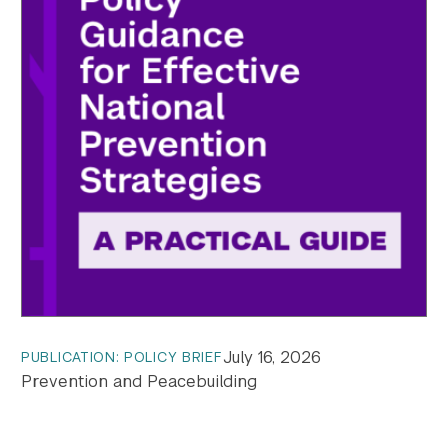
July 16, 2026
PUBLICATION: POLICY BRIEF
Prevention and Peacebuilding