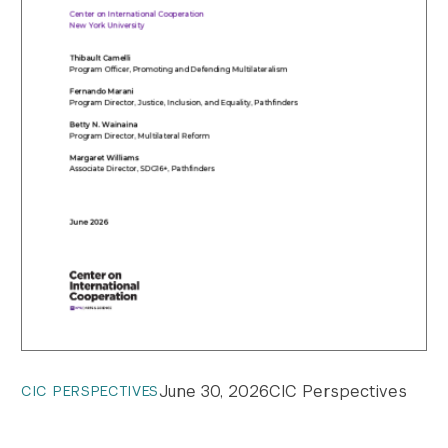
June 30, 2026
CIC Perspectives
CIC PERSPECTIVES