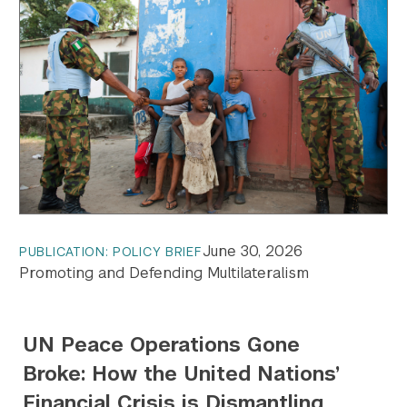
June 30, 2026
PUBLICATION: POLICY BRIEF
Promoting and Defending Multilateralism
UN Peace Operations Gone
Broke: How the United Nations’
Financial Crisis is Dismantling