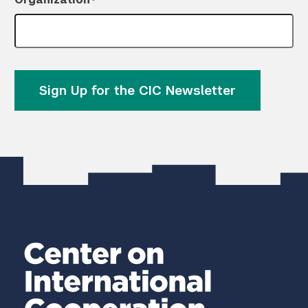
*
Sign Up for the CIC Newsletter