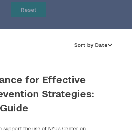
or
or
Reset
Sort by Date
Sort by Date
ance for Effective
evention Strategies:
 Guide
to support the use of NYU’s Center on