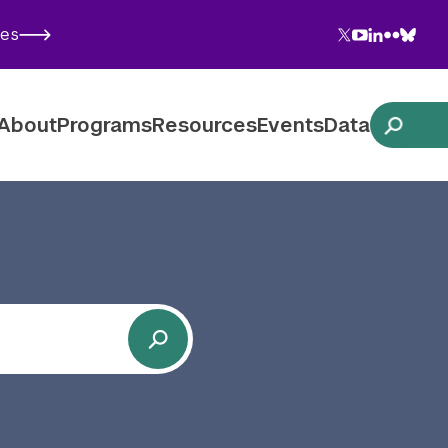
Twitter
YouTube
LinkedIn
Flickr
Blues
ies
Follow NYU CIC on Social Media
About
Programs
Resources
Events
Data