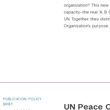
organization? This new
capacity—the real “A, B,
UN. Together, they disti
Organization's purpose an
PUBLICATION: POLICY
UN Peace O
BRIEF