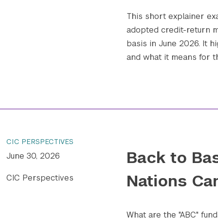
This short explainer e
adopted credit-return m
basis in June 2026. It h
and what it means for t
CIC PERSPECTIVES
Back to Bas
June 30, 2026
Nations Ca
CIC Perspectives
What are the "ABC" fund