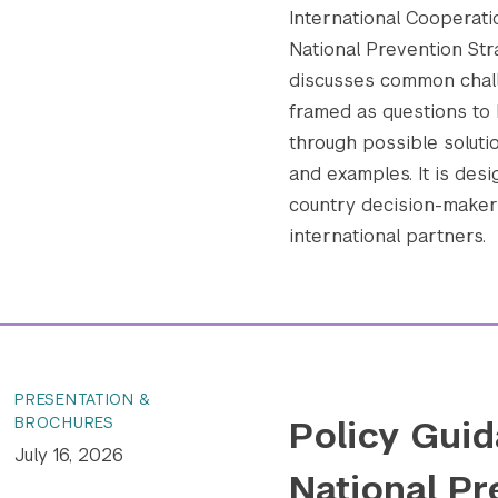
International Cooperatio
National Prevention Str
discusses common chall
framed as questions to 
through possible soluti
and examples. It is desi
country decision-makers
international partners.
PRESENTATION &
Policy Guid
BROCHURES
July 16, 2026
National Pr