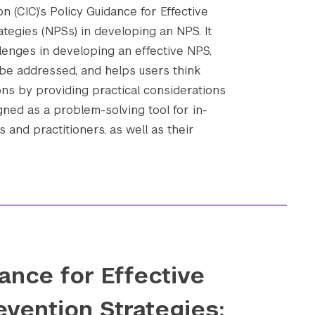
n (CIC)’s Policy Guidance for Effective
ategies (NPSs) in developing an NPS. It
enges in developing an effective NPS,
be addressed, and helps users think
ons by providing practical considerations
gned as a problem-solving tool for in-
 and practitioners, as well as their
ance for Effective
evention Strategies: