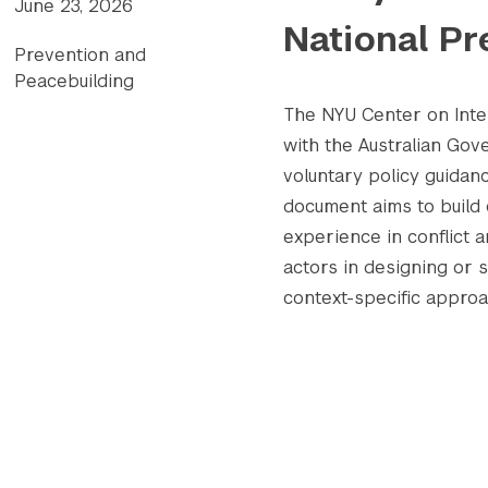
June 23, 2026
National Pr
Prevention and
Peacebuilding
The NYU Center on Inter
with the Australian Go
voluntary policy guidanc
document aims to build 
experience in conflict 
actors in designing or 
context-specific appro