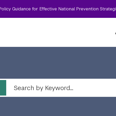
olicy Guidance for Effective National Prevention Strateg
 by topic
Search by Keyword…
Topic