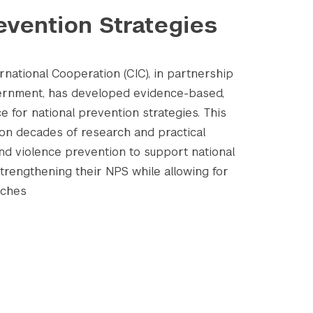
evention Strategies
national Cooperation (CIC), in partnership
vernment, has developed evidence-based,
e for national prevention strategies. This
on decades of research and practical
and violence prevention to support national
strengthening their NPS while allowing for
aches