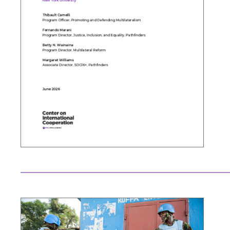
Search the site…