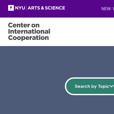
Skip to main content
NEW: P
Filter resources
Search by 
Search by Topic