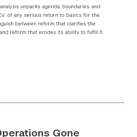
 analysis unpacks agenda, boundaries, and
 Cs” of any serious return to basics for the
nguish between reform that clarifies the
Submit Search
d reform that erodes its ability to fulfill it.
perations Gone