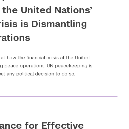
the United Nations’
risis is Dismantling
ations
at how the financial crisis at the United
ing peace operations. UN peacekeeping is
t any political decision to do so.
ance for Effective