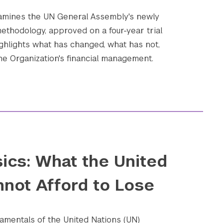
xamines the UN General Assembly's newly
ethodology, approved on a four-year trial
ighlights what has changed, what has not,
he Organization's financial management.
ics: What the United
nnot Afford to Lose
amentals of the United Nations (UN)