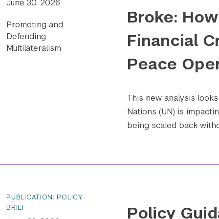
June 30, 2026
Broke: How 
Promoting and
Financial C
Defending
Multilateralism
Peace Oper
This new analysis looks 
Nations (UN) is impact
being scaled back withou
PUBLICATION: POLICY
Policy Guid
BRIEF