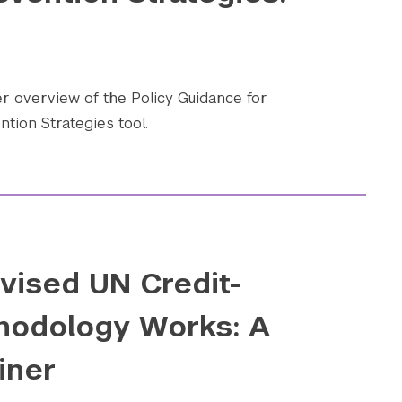
 overview of the Policy Guidance for
ntion Strategies tool.
vised UN Credit-
hodology Works: A
iner