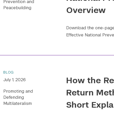
Prevention and
Overview
Peacebuilding
Download the one-pager
Effective National Preve
BLOG
How the Re
July 1, 2026
Return Met
Promoting and
Defending
Short Expla
Multilateralism