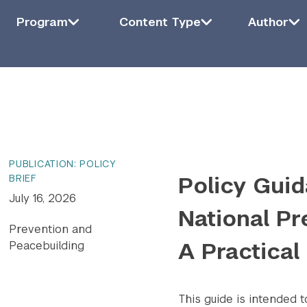
Filter by Program
Program
Filter by Content Type
Content Type
Filter by Auth
Auth
Program
Content Type
Author
ying
6
of
1415
results.
PUBLICATION: POLICY
Policy Guid
BRIEF
July 16, 2026
National Pr
Prevention and
A Practical
Peacebuilding
This guide is intended 