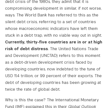
debt crisis of the 1980s, they admit that it is
compromising development in similar, if not worse,
ways. The World Bank has referred to this as the
silent debt crisis, referring to a set of countries
whose macroeconomic indicators have left them
stuck in a debt trap, with no viable way out in sight.
Currently, thirty-five countries are in or at high
risk of debt distress
. The United Nations Trade
and Development (UNCTAD) refers to this moment
as a debt-driven development crisis faced by
developing countries, now indebted to the tune of
USD 11.4 trillion, or 99 percent of their exports. The
debt of developing countries has been growing at
twice the rate of global debt.
Why is this the case? The International Monetary
Fund (IMF) explained this in their
Global Outlook