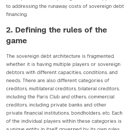
to addressing the runaway costs of sovereign debt
financing.
2. Defining the rules of the
game
The sovereign debt architecture is fragmented,
whether it is having multiple players or sovereign
debtors with different capacities, conditions, and
needs. There are also different categories of
creditors, multilateral creditors, bilateral creditors,
including the Paris Club and others, commercial
creditors, including private banks and other
private financial institutions, bondholders, etc. Each
of the individual players within these categories is
a unique entity in itself, governed by its own rules,