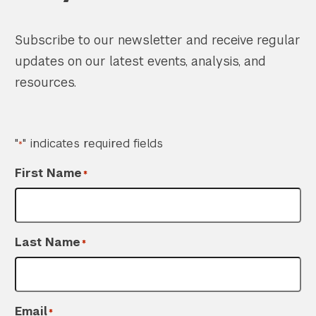
Subscribe to our newsletter and receive regular
updates on our latest events, analysis, and
resources.
"
" indicates required fields
*
First Name
*
Last Name
*
Email
*