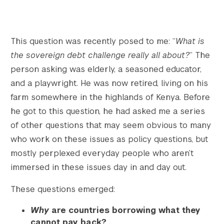
This question was recently posed to me: “
What is
the sovereign debt challenge really all about?
” The
person asking was elderly, a seasoned educator,
and a playwright. He was now retired, living on his
farm somewhere in the highlands of Kenya. Before
he got to this question, he had asked me a series
of other questions that may seem obvious to many
who work on these issues as policy questions, but
mostly perplexed everyday people who aren’t
immersed in these issues day in and day out.
These questions emerged:
Why
are countries borrowing what they
cannot pay back?