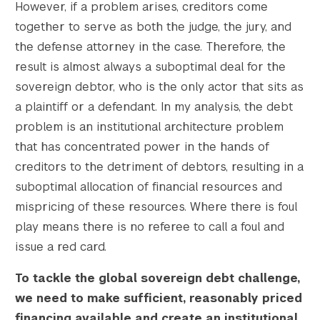
However, if a problem arises, creditors come
together to serve as both the judge, the jury, and
the defense attorney in the case. Therefore, the
result is almost always a suboptimal deal for the
sovereign debtor, who is the only actor that sits as
a plaintiff or a defendant. In my analysis, the debt
problem is an institutional architecture problem
that has concentrated power in the hands of
creditors to the detriment of debtors, resulting in a
suboptimal allocation of financial resources and
mispricing of these resources. Where there is foul
play means there is no referee to call a foul and
issue a red card.
To tackle the global sovereign debt challenge,
we need to make sufficient, reasonably priced
financing available and create an institutional