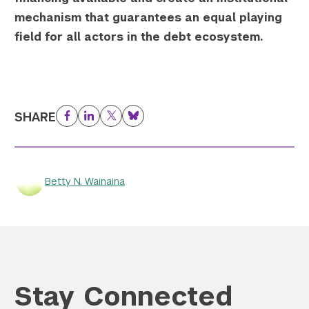
mechanism that guarantees an equal playing
field for all actors in the debt ecosystem.
SHARE
Facebook
LinkedIn
Twitter
Bluesky
Betty N. Wainaina
Stay Connected