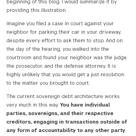
beginning of this blog, I would summarize it by
providing this illustration.
Imagine you filed a case in court against your
neighbor for parking their car in your driveway,
despite every effort to ask them to stop. And on
the day of the hearing, you walked into the
courtroom and found your neighbor was the judge,
the prosecutor, and the defense attorney. It is
highly unlikely that you would get a just resolution
to the matter you brought to court.
The current sovereign debt architecture works
very much in this way.
You have individual
parties, sovereigns, and their respective
creditors, engaging in transactions outside of
any form of accountability to any other party
.