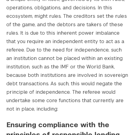
operations, obligations, and decisions. In this
ecosystem, might rules. The creditors set the rules
of the game, and the debtors are takers of these
Search the site…
rules. It is due to this inherent power imbalance
Submit Sea
that you require an independent entity to act as a
referee. Due to the need for independence, such
an institution cannot be placed within an existing
institution, such as the IMF or the World Bank,
because both institutions are involved in sovereign
debt transactions. As such, this would negate the
principle of independence. The referee would
undertake some core functions that currently are
not in place, including:
Ensuring compliance with the
principles of responsible lending