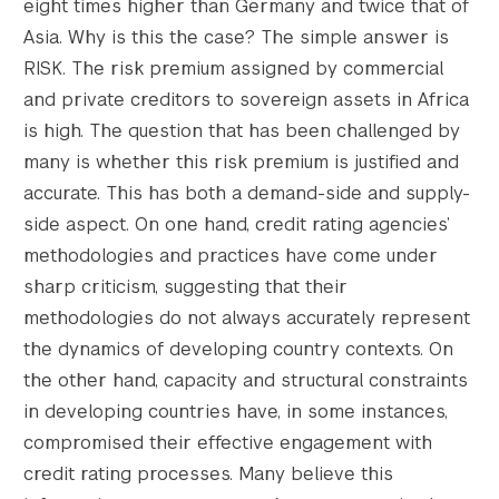
eight times higher than Germany and twice that of
Asia. Why is this the case? The simple answer is
RISK. The risk premium assigned by commercial
and private creditors to sovereign assets in Africa
is high. The question that has been challenged by
many is whether this risk premium is justified and
accurate. This has both a demand-side and supply-
side aspect. On one hand, credit rating agencies’
methodologies and practices have come under
sharp criticism, suggesting that their
methodologies do not always accurately represent
the dynamics of developing country contexts. On
the other hand, capacity and structural constraints
in developing countries have, in some instances,
compromised their effective engagement with
credit rating processes. Many believe this