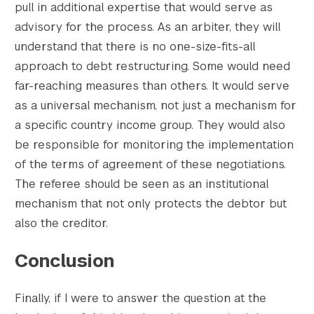
pull in additional expertise that would serve as
advisory for the process. As an arbiter, they will
understand that there is no one-size-fits-all
approach to debt restructuring. Some would need
far-reaching measures than others. It would serve
as a universal mechanism, not just a mechanism for
a specific country income group. They would also
be responsible for monitoring the implementation
of the terms of agreement of these negotiations.
The referee should be seen as an institutional
mechanism that not only protects the debtor but
also the creditor.
Conclusion
Finally, if I were to answer the question at the