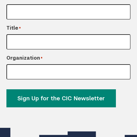
Title
*
Organization
*
Sign Up for the CIC Newsletter