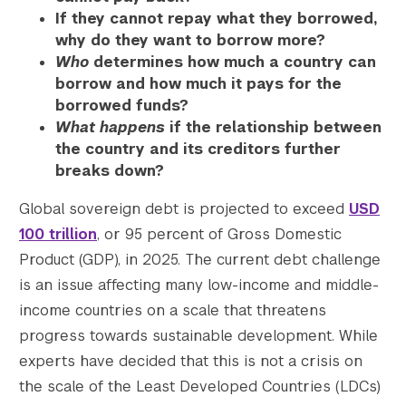
If they cannot repay what they borrowed,
why do they want to borrow more?
Who
determines how much a country can
borrow and how much it pays for the
borrowed funds?
What happens
if the relationship between
the country and its creditors further
breaks down?
Global sovereign debt is projected to exceed
USD
100 trillion
, or 95 percent of Gross Domestic
Product (GDP), in 2025. The current debt challenge
is an issue affecting many low-income and middle-
income countries on a scale that threatens
progress towards sustainable development. While
experts have decided that this is not a crisis on
the scale of the Least Developed Countries (LDCs)