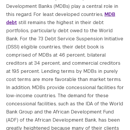
Development Banks (MDBs) play a central role in
this regard. For least developed countries,
MDB
debt
still remains the highest in their debt
portfolios, particularly debt owed to the World
Bank. For the 73 Debt Service Suspension Initiative
(DSSI) eligible countries, their debt book is
comprised of MDBs at 46 percent, bilateral
creditors at 34 percent, and commercial creditors
at 19.5 percent. Lending terms by MDBs in purely
cost terms are more favorable than market terms.
In addition, MDBs provide concessional facilities for
low-income countries. The demand for these
concessional facilities, such as the IDA of the World
Bank Group and the African Development Fund
(ADF) of the African Development Bank, has been
greatly heightened because many of their clients