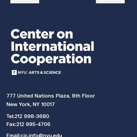
777 United Nations Plaza, 8th Floor
New York, NY 10017
Tel:
212 998-3680
Fax:
212 995-4706
Email:
cic.info@nyu.edu