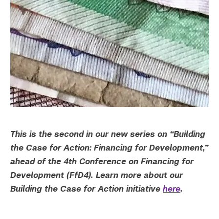
Twitter
YouTube
LinkedIn
Flickr
Bluesky
Follow NYU CIC on Social Media
This is the second in our new series on “Building
the Case for Action: Financing for Development,”
ahead of the 4th Conference on Financing for
Development (FfD4). Learn more about our
Building the Case for Action initiative
here
.