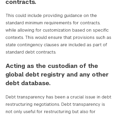
contracts.
This could include providing guidance on the
standard minimum requirements for contracts,
while allowing for customization based on specific
contexts. This would ensure that provisions such as
state contingency clauses are included as part of
standard debt contracts.
Acting as the custodian of the
global debt registry and any other
debt database.
Debt transparency has been a crucial issue in debt
restructuring negotiations. Debt transparency is
not only useful for restructuring but also for