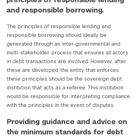
and responsible borrowing.
The principles of responsible lending and
responsible borrowing should ideally be
generated through an inter-governmental and
multi-stakeholder process that ensures all actors
in debt transactions are involved. However, after
these are developed, the entity that enforces
these principles should be the sovereign debt
institution that acts as a referee. This institution
would be responsible for interpreting compliance
with the principles in the event of disputes.
Providing guidance and advice on
the minimum standards for debt