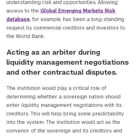
understanding risk and opportunities. Allowing
access to the
Global Emerging Markets Risk
database
, for example, has been a long-standing
request by commercial creditors and investors to
the World Bank.
Acting as an arbiter during
liquidity management negotiations
and other contractual disputes.
The institution would play a critical role of
determining whether a sovereign nation should
enter liquidity management negotiations with its
creditors. This will help bring some predictability
into the system. The institution would act as the
convenor of the sovereign and its creditors and