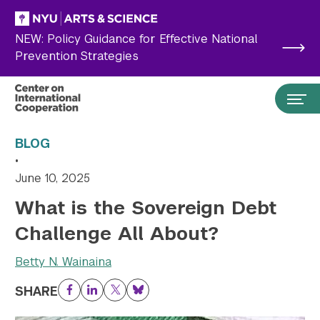
Skip to main content
NEW: Policy Guidance for Effective National
Prevention Strategies
BLOG
•
June 10, 2025
What is the Sovereign Debt
Challenge All About?
Betty N. Wainaina
Search the site…
SHARE
Submit Search
Facebook
LinkedIn
Twitter
Bluesky