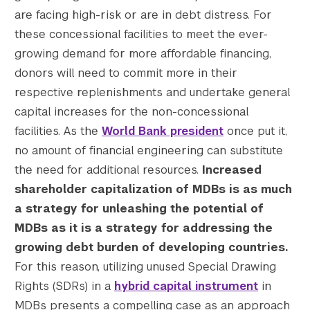
are facing high-risk or are in debt distress. For
these concessional facilities to meet the ever-
growing demand for more affordable financing,
donors will need to commit more in their
respective replenishments and undertake general
capital increases for the non-concessional
facilities. As the
World Bank president
once put it,
no amount of financial engineering can substitute
the need for additional resources.
Increased
shareholder capitalization of MDBs is as much
a strategy for unleashing the potential of
MDBs as it is a strategy for addressing the
growing debt burden of developing countries.
For this reason, utilizing unused Special Drawing
Rights (SDRs) in a
hybrid capital instrument
in
MDBs presents a compelling case as an approach