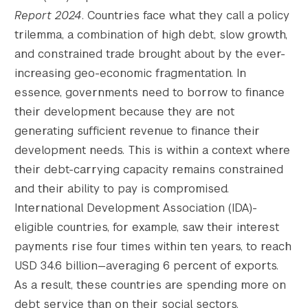
Report 2024
. Countries face what they call a policy
trilemma, a combination of high debt, slow growth,
and constrained trade brought about by the ever-
increasing geo-economic fragmentation. In
essence, governments need to borrow to finance
their development because they are not
generating sufficient revenue to finance their
development needs. This is within a context where
their debt-carrying capacity remains constrained
and their ability to pay is compromised.
International Development Association (IDA)-
eligible countries, for example, saw their interest
payments rise four times within ten years, to reach
USD 34.6 billion—averaging 6 percent of exports.
As a result, these countries are spending more on
debt service than on their social sectors.