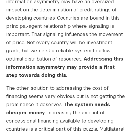
information asymmetry may have an oversized
impact on the determination of credit ratings of
developing countries. Countries are bound in this
principal-agent relationship where signaling is
important. That signaling influences the movement
of price. Not every country will be investment-
grade, but we need a reliable system to allow
optimal distribution of resources.
Addressing this
information asymmetry may provide a first
step towards doing this.
The other solution to addressing the cost of
financing seems very obvious but is not getting the
prominence it deserves.
The system needs
cheaper money
. Increasing the amount of
concessional financing available to developing
countries is a critical part of this puzzle. Multilateral