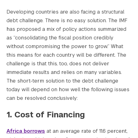
Developing countries are also facing a structural
debt challenge. There is no easy solution. The IMF
has proposed a mix of policy actions summarized
as “consolidating the fiscal position credibly
without compromising the power to grow.” What
this means for each country will be different. The
challenge is that this, too, does not deliver
immediate results and relies on many variables.
The short-term solution to the debt challenge
today will depend on how well the following issues
can be resolved conclusively:
1. Cost of Financing
Africa borrows
at an average rate of 11.6 percent,