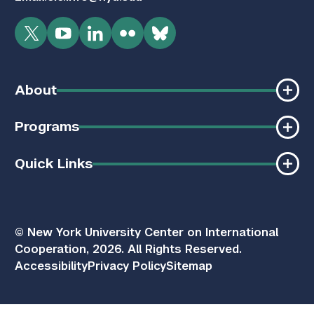
Twitter
YouTube
LinkedIn
Flickr
Bluesky
About
Programs
Quick Links
© New York University Center on International
Cooperation, 2026. All Rights Reserved.
Accessibility
Privacy Policy
Sitemap