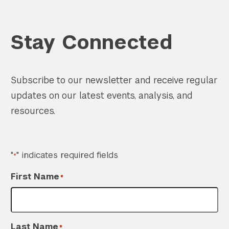
Stay Connected
Subscribe to our newsletter and receive regular
updates on our latest events, analysis, and
resources.
"
" indicates required fields
*
First Name
*
Last Name
*