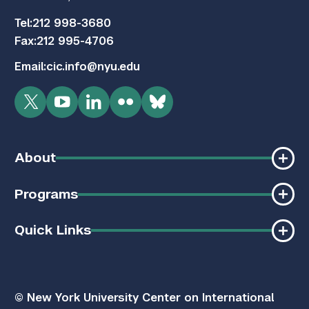
Tel:
212 998-3680
Fax:
212 995-4706
Email:
cic.info@nyu.edu
Twitter
YouTube
LinkedIn
Flickr
Bluesky
About
Programs
Quick Links
© New York University Center on International