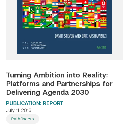
Twitter
YouTube
LinkedIn
Flickr
Bluesky
Follow NYU CIC on Social Media
Turning Ambition into Reality:
Platforms and Partnerships for
Delivering Agenda 2030
PUBLICATION: REPORT
July 11, 2016
Pathfinders