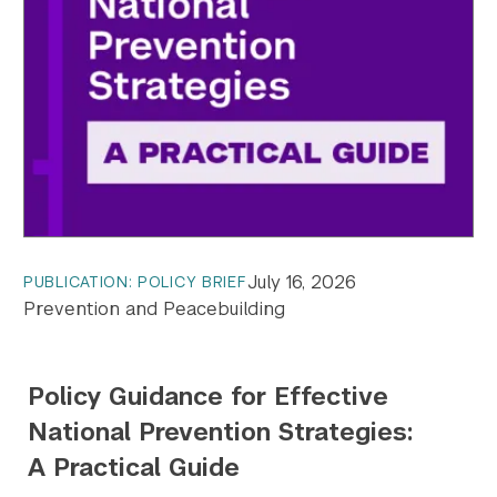
July 16, 2026
PUBLICATION: POLICY BRIEF
Prevention and Peacebuilding
Policy Guidance for Effective
National Prevention Strategies:
A Practical Guide