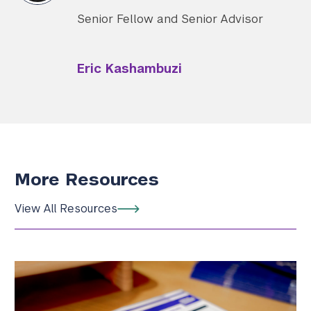
Senior Fellow and Senior Advisor
Eric Kashambuzi
More Resources
View All Resources