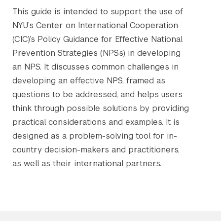
This guide is intended to support the use of
NYU’s Center on International Cooperation
(CIC)’s Policy Guidance for Effective National
Prevention Strategies (NPSs) in developing
an NPS. It discusses common challenges in
developing an effective NPS, framed as
questions to be addressed, and helps users
think through possible solutions by providing
practical considerations and examples. It is
designed as a problem-solving tool for in-
country decision-makers and practitioners,
as well as their international partners.