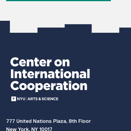
777 United Nations Plaza, 8th Floor
New York, NY 10017