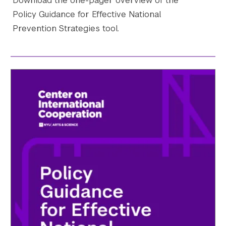
Download the one-pager overview of the
Policy Guidance for Effective National
Prevention Strategies tool.
Search the site…
Submit Sea