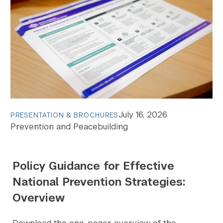
July 16, 2026
PRESENTATION & BROCHURES
Prevention and Peacebuilding
Policy Guidance for Effective
National Prevention Strategies:
Overview