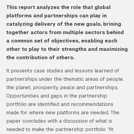
This report analyzes the role that global
platforms and partnerships can play in
catalyzing delivery of the new goals, brining
together actors from multiple sectors behind
a common set of objectives, enabling each
other to play to their strengths and maximizing
the contribution of others.
It presents case studies and lessons learned of
partnerships under the thematic areas of people,
the planet, prosperity, peace and partnerships.
Opportunities and gaps in the partnership
portfolio are identified and recommendations
made for where new platforms are needed. The
paper concludes with a discussion of what is
needed to make the partnership portfolio “fit