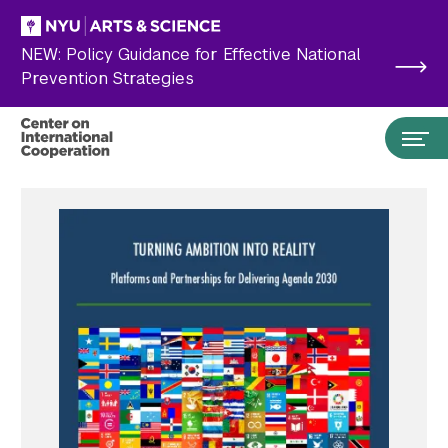
Skip to main content
NEW: Policy Guidance for Effective National
Prevention Strategies
Search the site…
Submit Search