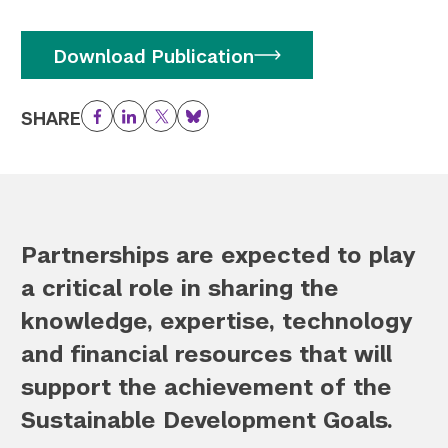
Download Publication
SHARE
Facebook
LinkedIn
Twitter
Bluesky
Partnerships are expected to play
a critical role in sharing the
knowledge, expertise, technology
and financial resources that will
support the achievement of the
Sustainable Development Goals.