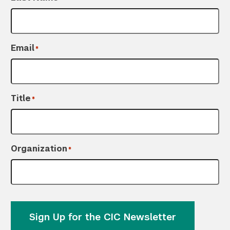
Email
*
Title
*
Organization
*
Sign Up for the CIC Newsletter