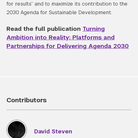
for results” and to maximize its contribution to the
2030 Agenda for Sustainable Development.
Read the full publication
Turning
Ambition into Reality: Platforms and
Partnerships for Delivering Agenda 2030
Contributors
David Steven