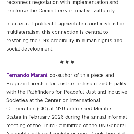
reconnect negotiation with implementation and
reinforce the Committee’s normative authority.
In an era of political fragmentation and mistrust in
multilateralism, this connection is central to
restoring the UN’s credibility in human rights and
social development.
# # #
Fernando Marani
, co-author of this piece and
Program Director for Justice, Inclusion, and Equality
with the Pathfinders for Peaceful, Just and Inclusive
Societies at the Center on International
Cooperation (CIC) at NYU, addressed Member
States in February 2026 during the annual informal
meeting of the Third Committee of the UN General
Assembly with civil society, as one of only two civil