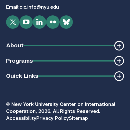
Email:
cic.info@nyu.edu
Twitter
YouTube
LinkedIn
Flickr
Bluesky
About
Programs
Quick Links
© New York University Center on International
Cooperation, 2026. All Rights Reserved.
Accessibility
Privacy Policy
Sitemap