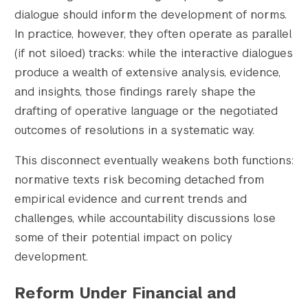
dialogue should inform the development of norms.
In practice, however, they often operate as parallel
(if not siloed) tracks: while the interactive dialogues
produce a wealth of extensive analysis, evidence,
and insights, those findings rarely shape the
drafting of operative language or the negotiated
outcomes of resolutions in a systematic way.
This disconnect eventually weakens both functions:
normative texts risk becoming detached from
empirical evidence and current trends and
challenges, while accountability discussions lose
some of their potential impact on policy
development.
Reform Under Financial and