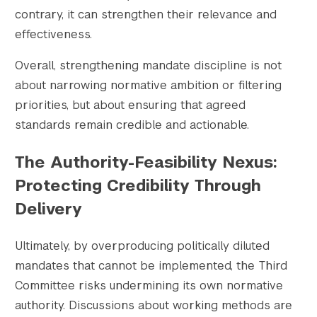
contrary, it can strengthen their relevance and
effectiveness.
Overall, strengthening mandate discipline is not
about narrowing normative ambition or filtering
priorities, but about ensuring that agreed
standards remain credible and actionable.
The Authority-Feasibility Nexus:
Protecting Credibility Through
Delivery
Ultimately, by overproducing politically diluted
mandates that cannot be implemented, the Third
Committee risks undermining its own normative
authority. Discussions about working methods are