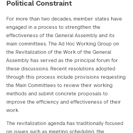
Political Constraint
For more than two decades, member states have
engaged in a process to strengthen the
effectiveness of the General Assembly and its
main committees. The Ad Hoc Working Group on
the Revitalization of the Work of the General
Assembly has served as the principal forum for
these discussions. Recent resolutions adopted
through this process include provisions requesting
the Main Committees to review their working
methods and submit concrete proposals to
improve the efficiency and effectiveness of their
work.
The revitalization agenda has traditionally focused
on issues such as meeting scheduling, the