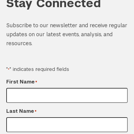
Stay Connected
Subscribe to our newsletter and receive regular
updates on our latest events, analysis, and
resources.
"
" indicates required fields
*
First Name
*
Last Name
*