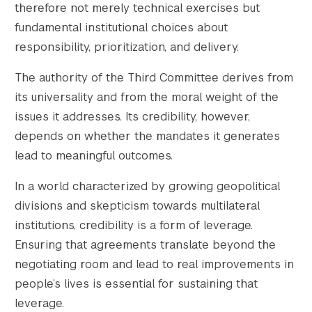
therefore not merely technical exercises but
fundamental institutional choices about
responsibility, prioritization, and delivery.
The authority of the Third Committee derives from
its universality and from the moral weight of the
issues it addresses. Its credibility, however,
depends on whether the mandates it generates
lead to meaningful outcomes.
In a world characterized by growing geopolitical
divisions and skepticism towards multilateral
institutions, credibility is a form of leverage.
Ensuring that agreements translate beyond the
negotiating room and lead to real improvements in
people’s lives is essential for sustaining that
leverage.