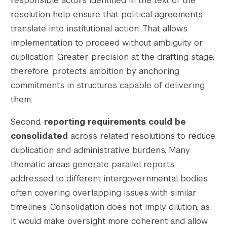
responsible actors identified in the text of the
resolution help ensure that political agreements
translate into institutional action. That allows
implementation to proceed without ambiguity or
duplication. Greater precision at the drafting stage,
therefore, protects ambition by anchoring
commitments in structures capable of delivering
them.
Second,
reporting requirements could be
consolidated
across related resolutions to reduce
duplication and administrative burdens. Many
thematic areas generate parallel reports
addressed to different intergovernmental bodies,
often covering overlapping issues with similar
timelines. Consolidation does not imply dilution, as
it would make oversight more coherent and allow