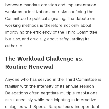
between mandate creation and implementation
weakens prioritization and risks confining the
Committee to political signaling. The debate on
working methods is therefore not only about
improving the efficiency of the Third Committee
but also, and crucially, about safeguarding its
authority.
The Workload Challenge vs.
Routine Renewal
Anyone who has served in the Third Committee is
familiar with the intensity of its annual session.
Delegations often negotiate multiple resolutions
simultaneously, while participating in interactive
dialogues with Special Rapporteurs, independent