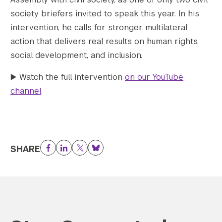
society briefers invited to speak this year. In his
intervention, he calls for stronger multilateral
action that delivers real results on human rights,
social development, and inclusion.
▶️ Watch the full intervention
on our YouTube
channel
.
SHARE
Facebook
LinkedIn
Twitter
Bluesky