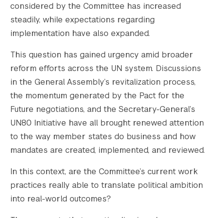
considered by the Committee has increased
steadily, while expectations regarding
implementation have also expanded.
This question has gained urgency amid broader
					Array

reform efforts across the UN system. Discussions
(

in the General Assembly’s revitalization process,
    [thumbnail] => https://s42831.pcdn.co/w
the momentum generated by the Pact for the
    [thumbnail-width] => 150

Future negotiations, and the Secretary-General’s
    [thumbnail-height] => 150

UN80 Initiative have all brought renewed attention
    [medium] => https://s42831.pcdn.co/wp-c
to the way member states do business and how
    [medium-width] => 300

    [medium-height] => 200

mandates are created, implemented, and reviewed.
    [medium_large] => https://s42831.pcdn.c
In this context, are the Committee’s current work
    [medium_large-width] => 768

    [medium_large-height] => 512

practices really able to translate political ambition
    [large] => https://s42831.pcdn.co/wp-co
into real-world outcomes?
    [large-width] => 1024
