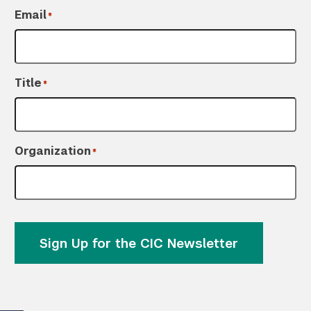
Email
*
Title
*
Organization
*
Sign Up for the CIC Newsletter