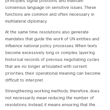
principles, signal positions, and maintain
consensus language on sensitive issues. These
functions are common and often necessary in
multilateral diplomacy.
Search the site…
Submit Sea
At the same time, resolutions also generate
mandates that guide the work of UN entities and
influence national policy processes. When texts
become excessively long or complex, layering
historical records of previous negotiating cycles
that are no longer articulated with current
priorities, their operational meaning can become
difficult to interpret.
Strengthening working methods, therefore, does
not necessarily mean reducing the number of
resolutions. Instead, it means ensuring that the