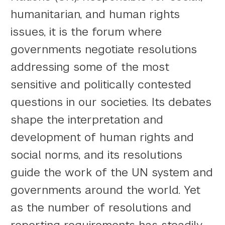
humanitarian, and human rights
issues, it is the forum where
governments negotiate resolutions
addressing some of the most
sensitive and politically contested
questions in our societies. Its debates
shape the interpretation and
development of human rights and
social norms, and its resolutions
guide the work of the UN system and
governments around the world. Yet
as the number of resolutions and