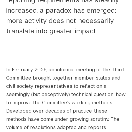
reporting requirements has steadily
increased, a paradox has emerged:
more activity does not necessarily
translate into greater impact.
In February 2026, an informal meeting of the Third
Committee brought together member states and
civil society representatives to reflect on a
seemingly (but deceptively) technical question: how
to improve the Committee’s working methods.
Developed over decades of practice, these
methods have come under growing scrutiny. The
volume of resolutions adopted and reports