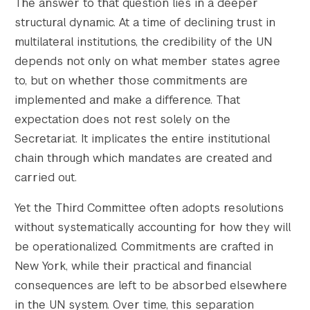
    [large-height] => 683

The answer to that question lies in a deeper
    [1536x1536] => https://s42831.pcdn.co/w
structural dynamic. At a time of declining trust in
    [1536x1536-width] => 1536

multilateral institutions, the credibility of the UN
    [1536x1536-height] => 1024

depends not only on what member states agree
    [2048x2048] => https://s42831.pcdn.co/w
to, but on whether those commitments are
    [2048x2048-width] => 2048

implemented and make a difference. That
    [2048x2048-height] => 1365

    [gform-image-choice-sm] => https://s428
expectation does not rest solely on the
    [gform-image-choice-sm-width] => 300

Secretariat. It implicates the entire institutional
    [gform-image-choice-sm-height] => 200

chain through which mandates are created and
    [gform-image-choice-md] => https://s428
carried out.
    [gform-image-choice-md-width] => 400

    [gform-image-choice-md-height] => 267

Yet the Third Committee often adopts resolutions
    [gform-image-choice-lg] => https://s428
without systematically accounting for how they will
    [gform-image-choice-lg-width] => 600

be operationalized. Commitments are crafted in
    [gform-image-choice-lg-height] => 400

New York, while their practical and financial
)

consequences are left to be absorbed elsewhere
in the UN system. Over time, this separation