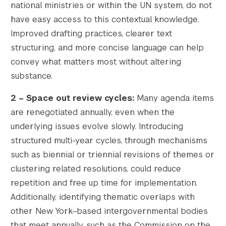
national ministries or within the UN system, do not
have easy access to this contextual knowledge.
Improved drafting practices, clearer text
structuring, and more concise language can help
convey what matters most without altering
substance.
2 – Space out review cycles
:
Many agenda items
are renegotiated annually, even when the
underlying issues evolve slowly. Introducing
structured multi-year cycles, through mechanisms
such as biennial or triennial revisions of themes or
clustering related resolutions, could reduce
repetition and free up time for implementation.
Additionally, identifying thematic overlaps with
other New York–based intergovernmental bodies
that meet annually, such as the Commission on the