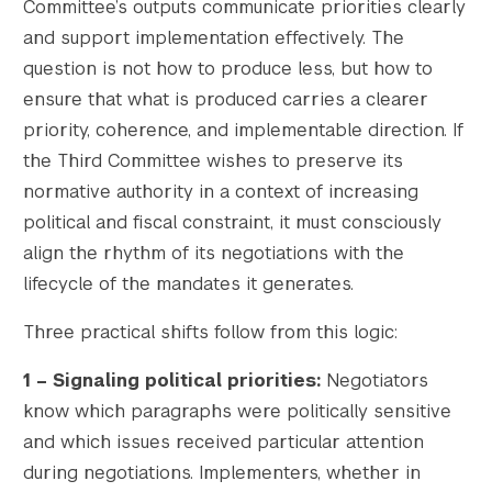
Committee’s outputs communicate priorities clearly
and support implementation effectively. The
question is not how to produce less, but how to
ensure that what is produced carries a clearer
priority, coherence, and implementable direction. If
the Third Committee wishes to preserve its
normative authority in a context of increasing
political and fiscal constraint, it must consciously
align the rhythm of its negotiations with the
lifecycle of the mandates it generates.
Three practical shifts follow from this logic:
1 – Signaling political priorities:
Negotiators
know which paragraphs were politically sensitive
and which issues received particular attention
during negotiations. Implementers, whether in