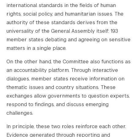
international standards in the fields of human
rights, social policy, and humanitarian issues. The
authority of these standards derives from the
universality of the General Assembly itself: 193
member states debating and agreeing on sensitive
matters in a single place.
On the other hand, the Committee also functions as
an accountability platform. Through interactive
dialogues, member states receive information on
thematic issues and country situations. These
exchanges allow governments to question experts,
respond to findings, and discuss emerging
challenges.
In principle, these two roles reinforce each other.
Evidence generated through reporting and