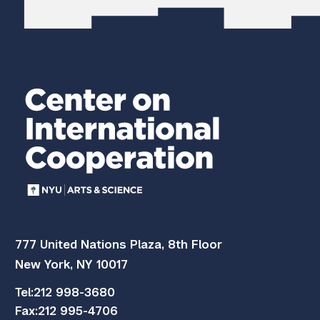
777 United Nations Plaza, 8th Floor
New York, NY 10017
Tel:
212 998-3680
Fax:
212 995-4706