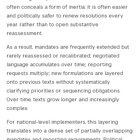
often conceals a form of inertia: it is often easier
and politically safer to renew resolutions every
year rather than to open substantive
reassessment.
As a result, mandates are frequently extended but
rarely reassessed or recalibrated; negotiated
language accumulates over time; reporting
requests multiply; new formulations are layered
onto previous texts without systematically
clarifying priorities or sequencing obligations.
Over time, texts grow longer and increasingly
complex.
For national-level implementers, this layering
translates into a dense set of partially overlapping
mandates and reporting requirements. Political