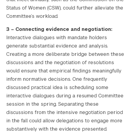
Status of Women (CSW), could further alleviate the
Committee’s workload.
3 – Connecting evidence and negotiation
:
Interactive dialogues with mandate holders
generate substantial evidence and analysis.
Creating a more deliberate bridge between these
discussions and the negotiation of resolutions
would ensure that empirical findings meaningfully
inform normative decisions. One frequently
discussed practical idea is scheduling some
interactive dialogues during a resumed Committee
session in the spring. Separating these
discussions from the intensive negotiation period
in the fall could allow delegations to engage more
substantively with the evidence presented.