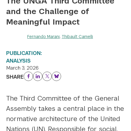
The UNGA Third Committee
and the Challenge of
Twitter
YouTube
LinkedIn
Flickr
Bluesky
Follow NYU CIC on Social Media
Meaningful Impact
Fernando Marani
,
Thibault Camelli
PUBLICATION:
ANALYSIS
March 3, 2026
SHARE
Facebook
LinkedIn
Twitter
Bluesky
The Third Committee of the General
Assembly takes a central place in the
normative architecture of the United
Nations (UN). Responsible for social,