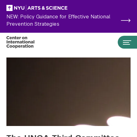
Skip to main content
NEW: Policy Guidance for Effective National
Prevention Strategies
Search the site…
Submit Search