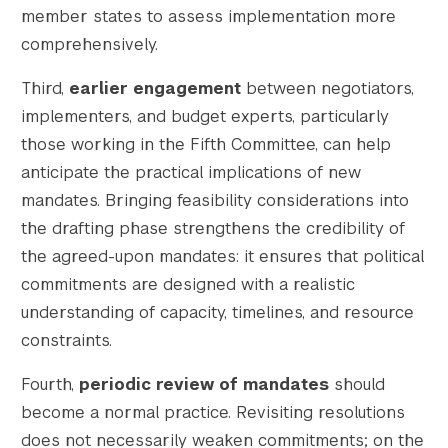
member states to assess implementation more
comprehensively.
Third,
earlier engagement
between negotiators,
implementers, and budget experts, particularly
those working in the Fifth Committee, can help
anticipate the practical implications of new
mandates. Bringing feasibility considerations into
the drafting phase strengthens the credibility of
the agreed-upon mandates: it ensures that political
commitments are designed with a realistic
understanding of capacity, timelines, and resource
constraints.
Fourth,
periodic review of mandates
should
become a normal practice. Revisiting resolutions
does not necessarily weaken commitments; on the