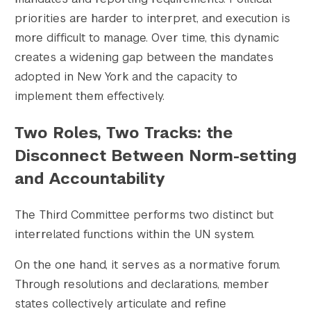
priorities are harder to interpret, and execution is
more difficult to manage. Over time, this dynamic
creates a widening gap between the mandates
adopted in New York and the capacity to
implement them effectively.
Two Roles, Two Tracks: the
Disconnect Between Norm-setting
and Accountability
The Third Committee performs two distinct but
interrelated functions within the UN system.
On the one hand, it serves as a normative forum.
Through resolutions and declarations, member
states collectively articulate and refine