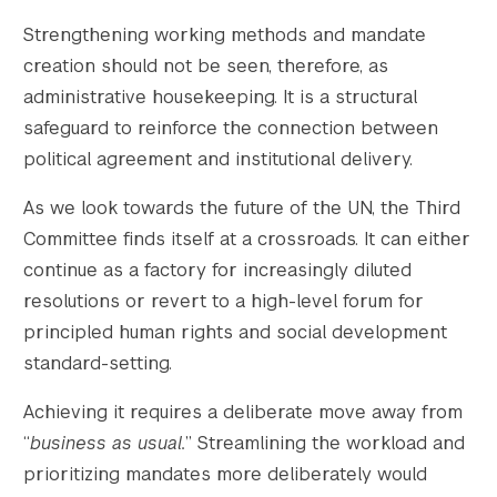
Strengthening working methods and mandate
creation should not be seen, therefore, as
administrative housekeeping. It is a structural
safeguard to reinforce the connection between
political agreement and institutional delivery.
As we look towards the future of the UN, the Third
Committee finds itself at a crossroads. It can either
continue as a factory for increasingly diluted
resolutions or revert to a high-level forum for
principled human rights and social development
standard-setting.
Achieving it requires a deliberate move away from
“
business as usual.
” Streamlining the workload and
prioritizing mandates more deliberately would