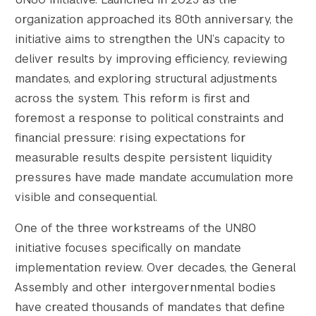
organization approached its 80th anniversary, the
initiative aims to strengthen the UN’s capacity to
deliver results by improving efficiency, reviewing
mandates, and exploring structural adjustments
across the system. This reform is first and
foremost a response to political constraints and
financial pressure: rising expectations for
measurable results despite persistent liquidity
pressures have made mandate accumulation more
visible and consequential.
One of the three workstreams of the UN80
initiative focuses specifically on mandate
implementation review. Over decades, the General
Assembly and other intergovernmental bodies
have created thousands of mandates that define