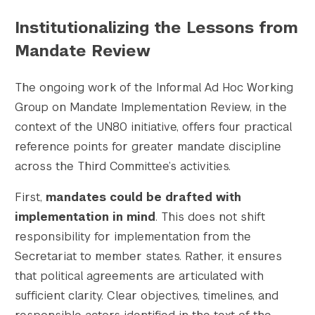
Institutionalizing the Lessons from
Mandate Review
The ongoing work of the Informal Ad Hoc Working
Group on Mandate Implementation Review, in the
context of the UN80 initiative, offers four practical
reference points for greater mandate discipline
across the Third Committee’s activities.
First,
mandates could be drafted with
implementation in mind
. This does not shift
responsibility for implementation from the
Secretariat to member states. Rather, it ensures
that political agreements are articulated with
sufficient clarity. Clear objectives, timelines, and