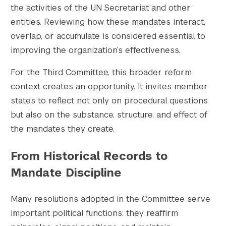
the activities of the UN Secretariat and other
entities. Reviewing how these mandates interact,
overlap, or accumulate is considered essential to
improving the organization’s effectiveness.
For the Third Committee, this broader reform
context creates an opportunity. It invites member
states to reflect not only on procedural questions
but also on the substance, structure, and effect of
the mandates they create.
From Historical Records to
Mandate Discipline
Many resolutions adopted in the Committee serve
important political functions: they reaffirm