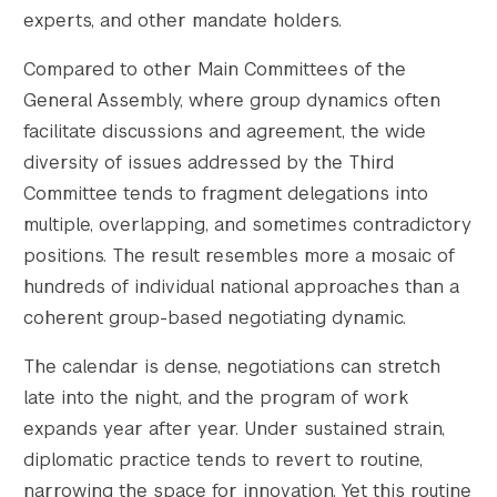
experts, and other mandate holders.
Compared to other Main Committees of the
General Assembly, where group dynamics often
facilitate discussions and agreement, the wide
diversity of issues addressed by the Third
Committee tends to fragment delegations into
multiple, overlapping, and sometimes contradictory
positions. The result resembles more a mosaic of
hundreds of individual national approaches than a
coherent group-based negotiating dynamic.
The calendar is dense, negotiations can stretch
late into the night, and the program of work
expands year after year. Under sustained strain,
diplomatic practice tends to revert to routine,
narrowing the space for innovation. Yet this routine