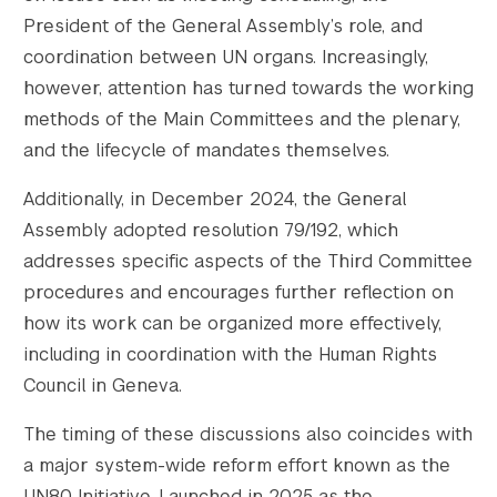
President of the General Assembly’s role, and
coordination between UN organs. Increasingly,
however, attention has turned towards the working
methods of the Main Committees and the plenary,
and the lifecycle of mandates themselves.
Additionally, in December 2024, the General
Assembly adopted resolution 79/192, which
addresses specific aspects of the Third Committee
procedures and encourages further reflection on
how its work can be organized more effectively,
including in coordination with the Human Rights
Council in Geneva.
The timing of these discussions also coincides with
a major system-wide reform effort known as the
UN80 Initiative. Launched in 2025 as the