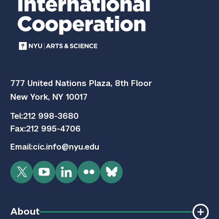
777 United Nations Plaza, 8th Floor
New York, NY 10017
Tel:
212 998-3680
Fax:
212 995-4706
Email:
cic.info@nyu.edu
Twitter
YouTube
LinkedIn
Flickr
Bluesky
About