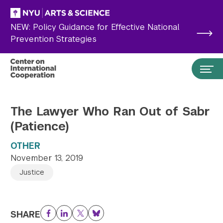
Skip to main content
NEW: Policy Guidance for Effective National
Prevention Strategies
The Lawyer Who Ran Out of Sabr
(Patience)
OTHER
November 13, 2019
Justice
Search the site…
Submit Search
SHARE
Facebook
LinkedIn
Twitter
Bluesky