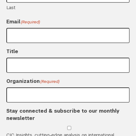
Last
Email
(Required)
Title
Organization
(Required)
Stay connected & subscribe to our monthly
newsletter
CIC Insights, cutting-edge analysis on international