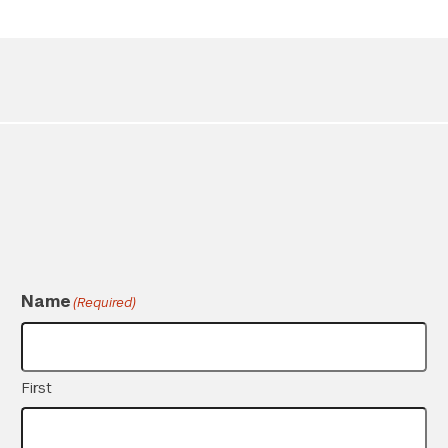
Twitter
YouTube
LinkedIn
Flickr
Bluesky
Follow NYU CIC on Social Media
Name
(Required)
First