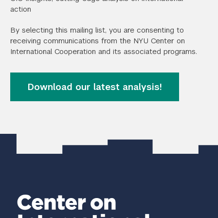
action
Search the site…
Submit Sea
By selecting this mailing list, you are consenting to
receiving communications from the NYU Center on
International Cooperation and its associated programs.
Download our latest analysis!