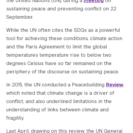
the United Nations (UN), during a
meeting
on
    [gform-image-choice-lg] => https://s428
    [gform-image-choice-lg-width] => 600

sustaining peace and preventing conflict on 22
    [gform-image-choice-lg-height] => 300

September.
)

While the UN often cites the SDGs as a powerful
tool for achieving these conditions, climate action
and the Paris Agreement to limit the global
temperatures temperature rise to below two
degrees Celsius have so far remained on the
periphery of the discourse on sustaining peace.
In 2015, the UN conducted a Peacebuilding
Review
,
which noted that climate change is a driver of
conflict, and also underlined limitations in the
understanding of links between climate and
fragility.
Last April, drawing on this review, the UN General