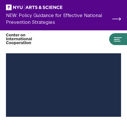
Skip to main content
NEW: Policy Guidance for Effective National
Prevention Strategies
Search the site…
Submit Search