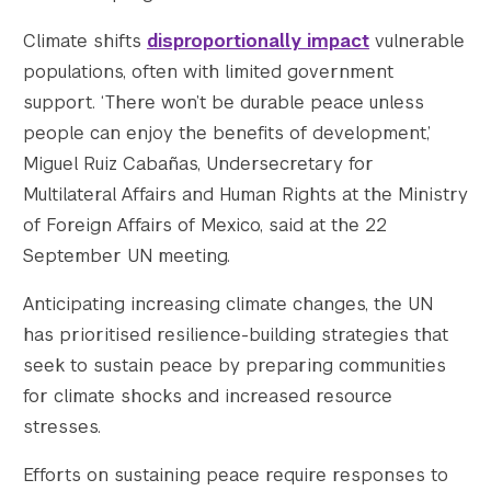
Climate shifts
disproportionally impact
vulnerable
populations, often with limited government
support. ‘There won’t be durable peace unless
people can enjoy the benefits of development,’
Miguel Ruiz Cabañas, Undersecretary for
Multilateral Affairs and Human Rights at the Ministry
of Foreign Affairs of Mexico, said at the 22
September UN meeting.
Anticipating increasing climate changes, the UN
has prioritised resilience-building strategies that
seek to sustain peace by preparing communities
for climate shocks and increased resource
stresses.
Efforts on sustaining peace require responses to