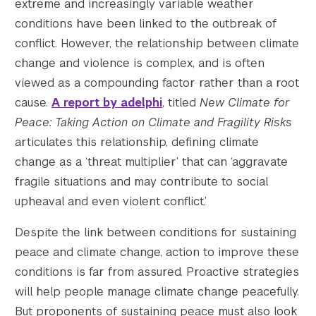
extreme and increasingly variable weather
conditions have been linked to the outbreak of
conflict. However, the relationship between climate
change and violence is complex, and is often
viewed as a compounding factor rather than a root
cause.
A report by adelphi
, titled
New Climate for
Peace: Taking Action on Climate and Fragility Risks
articulates this relationship, defining climate
change as a ‘threat multiplier’ that can ‘aggravate
fragile situations and may contribute to social
upheaval and even violent conflict.’
Despite the link between conditions for sustaining
peace and climate change, action to improve these
conditions is far from assured. Proactive strategies
will help people manage climate change peacefully.
But proponents of sustaining peace must also look