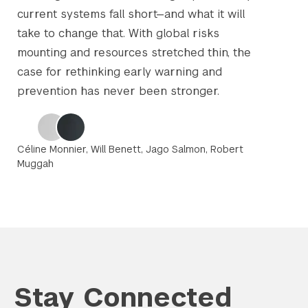
current systems fall short—and what it will
take to change that. With global risks
mounting and resources stretched thin, the
case for rethinking early warning and
prevention has never been stronger.
Céline Monnier, Will Benett, Jago Salmon, Robert
Muggah
Stay Connected