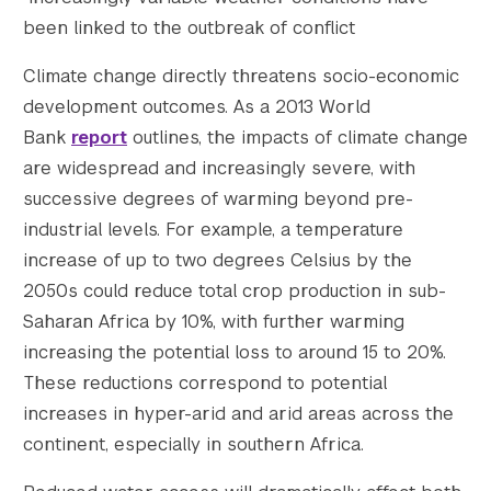
been linked to the outbreak of conflict
Climate change directly threatens socio-economic
development outcomes. As a 2013 World
Bank
report
outlines, the impacts of climate change
are widespread and increasingly severe, with
successive degrees of warming beyond pre-
industrial levels. For example, a temperature
increase of up to two degrees Celsius by the
2050s could reduce total crop production in sub-
Saharan Africa by 10%, with further warming
increasing the potential loss to around 15 to 20%.
These reductions correspond to potential
increases in hyper-arid and arid areas across the
continent, especially in southern Africa.