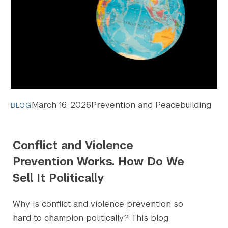
March 16, 2026
Prevention and Peacebuilding
BLOG
Conflict and Violence
Prevention Works. How Do We
Sell It Politically
Why is conflict and violence prevention so
hard to champion politically? This blog