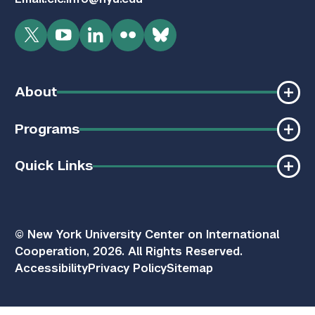
Twitter
YouTube
LinkedIn
Flickr
Bluesky
About
Programs
Quick Links
© New York University Center on International
Cooperation, 2026. All Rights Reserved.
Accessibility
Privacy Policy
Sitemap