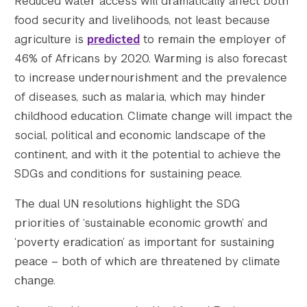
Reduced water access will dramatically affect both
food security and livelihoods, not least because
agriculture is
predicted
to remain the employer of
46% of Africans by 2020. Warming is also forecast
to increase undernourishment and the prevalence
of diseases, such as malaria, which may hinder
childhood education. Climate change will impact the
social, political and economic landscape of the
continent, and with it the potential to achieve the
SDGs and conditions for sustaining peace.
The dual UN resolutions highlight the SDG
priorities of ‘sustainable economic growth’ and
‘poverty eradication’ as important for sustaining
peace – both of which are threatened by climate
change.