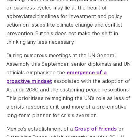
or business cycles may lie at the heart of
abbreviated timelines for investment and policy
action on issues like climate change and conflict
Search the site…
prevention. But this does not make the shift in
Submit Sea
thinking any less necessary.
During numerous meetings at the UN General
Assembly this September, senior diplomats and UN
officials emphasised the
emergence of a
proactive mindset
associated with the adoption of
Agenda 2030 and the sustaining peace resolutions.
This prioritises reimagining the UN’s role as less of
a crisis response unit, and more of a pre-emptive
long-term planner for crisis aversion.
Mexico’s establishment of a
Group of Friends
on