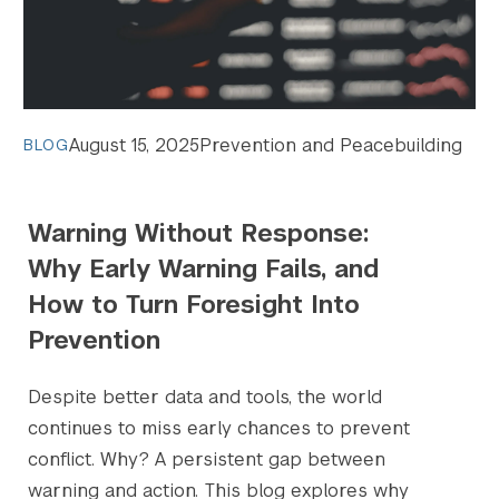
August 15, 2025
Prevention and Peacebuilding
BLOG
Warning Without Response:
Why Early Warning Fails, and
How to Turn Foresight Into
Prevention
Despite better data and tools, the world
continues to miss early chances to prevent
conflict. Why? A persistent gap between
warning and action. This blog explores why