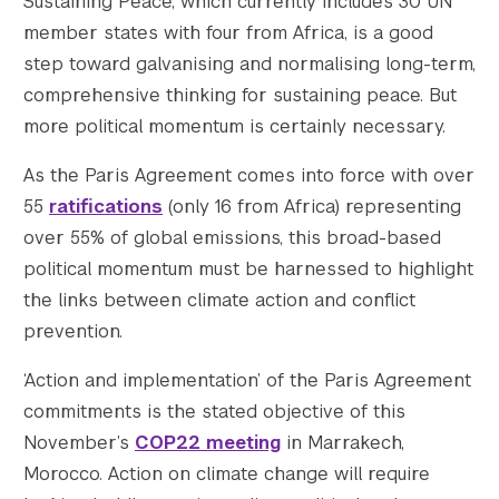
Sustaining Peace, which currently includes 30 UN
member states with four from Africa, is a good
step toward galvanising and normalising long-term,
comprehensive thinking for sustaining peace. But
more political momentum is certainly necessary.
As the Paris Agreement comes into force with over
55
ratifications
(only 16 from Africa) representing
over 55% of global emissions, this broad-based
political momentum must be harnessed to highlight
the links between climate action and conflict
prevention.
‘Action and implementation’ of the Paris Agreement
commitments is the stated objective of this
November’s
COP22 meeting
in Marrakech,
Morocco. Action on climate change will require