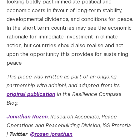
looking boldly past immediate political and
economic costs in favour of long-term stability,
developmental dividends, and conditions for peace.
In the short term, countries may see the economic
rationale for immediate investment in climate
action, but countries should also realise and act
upon the opportunity this provides for sustaining
peace.
This piece was written as part of an ongoing
partnership with adelphi, and adapted from its
original publication
in the Resilience Compass
Blog.
Jonathan Rozen
, Research Associate, Peace
Operations and Peacebuilding Division, ISS Pretoria
|
Twitter
:
@rozen_jonathan