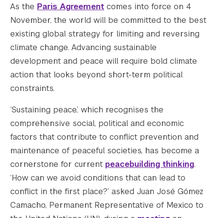
As the
Paris Agreement
comes into force on 4
    [medium_large] => https://s42831.pcdn.c
November, the world will be committed to the best
    [medium_large-width] => 768

    [medium_large-height] => 384

existing global strategy for limiting and reversing
    [large] => https://s42831.pcdn.co/wp-co
climate change. Advancing sustainable
    [large-width] => 1000

development and peace will require bold climate
    [large-height] => 500

action that looks beyond short-term political
    [1536x1536] => https://s42831.pcdn.co/w
constraints.
    [1536x1536-width] => 1000

    [1536x1536-height] => 500

‘Sustaining peace,’ which recognises the
    [2048x2048] => https://s42831.pcdn.co/w
comprehensive social, political and economic
    [2048x2048-width] => 1000

factors that contribute to conflict prevention and
    [2048x2048-height] => 500

    [gform-image-choice-sm] => https://s428
maintenance of peaceful societies, has become a
    [gform-image-choice-sm-width] => 300

cornerstone for current
peacebuilding thinking
.
    [gform-image-choice-sm-height] => 150

‘How can we avoid conditions that can lead to
    [gform-image-choice-md] => https://s428
conflict in the first place?’ asked Juan José Gómez
    [gform-image-choice-md-width] => 400

Camacho, Permanent Representative of Mexico to
    [gform-image-choice-md-height] => 200
