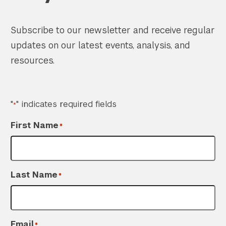
Subscribe to our newsletter and receive regular
updates on our latest events, analysis, and
resources.
"
" indicates required fields
*
First Name
*
Last Name
*
Email
*