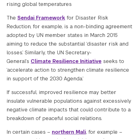
rising global temperatures
The
Sendai Framework
for Disaster Risk
Reduction, for example, is a non-binding agreement
adopted by UN member states in March 2015
aiming to reduce the substantial ‘disaster risk and
losses.’ Similarly, the UN Secretary-
General’s
Climate Resilience Initiative
seeks to
‘accelerate action to strengthen climate resilience
in support of the 2030 Agenda.’
If successful, improved resilience may better
insulate vulnerable populations against excessively
negative climate impacts that could contribute to a
breakdown of peaceful social relations.
In certain cases –
northern Mali
,
for example –