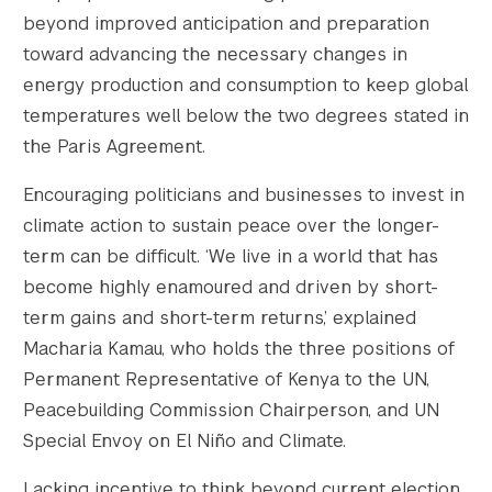
beyond improved anticipation and preparation
toward advancing the necessary changes in
energy production and consumption to keep global
temperatures well below the two degrees stated in
the Paris Agreement.
Encouraging politicians and businesses to invest in
climate action to sustain peace over the longer-
term can be difficult. ‘We live in a world that has
become highly enamoured and driven by short-
term gains and short-term returns,’ explained
Macharia Kamau, who holds the three positions of
Permanent Representative of Kenya to the UN,
Peacebuilding Commission Chairperson, and UN
Special Envoy on El Niño and Climate.
Lacking incentive to think beyond current election