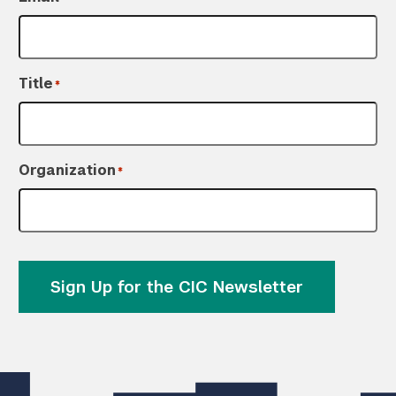
Title
*
Organization
*
Sign Up for the CIC Newsletter