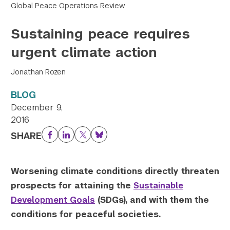
Global Peace Operations Review
Twitter
YouTube
LinkedIn
Flickr
Bluesky
Follow NYU CIC on Social Media
Sustaining peace requires
urgent climate action
Jonathan Rozen
BLOG
December 9,
2016
SHARE
Facebook
LinkedIn
Twitter
Bluesky
					Array

(

    [thumbnail] => https://s42831.pcdn.co/w
Worsening climate conditions directly threaten
    [thumbnail-width] => 150

prospects for attaining the
Sustainable
    [thumbnail-height] => 150

Development Goals
(SDGs), and with them the
    [medium] => https://s42831.pcdn.co/wp-c
conditions for peaceful societies.
    [medium-width] => 300

    [medium-height] => 150
