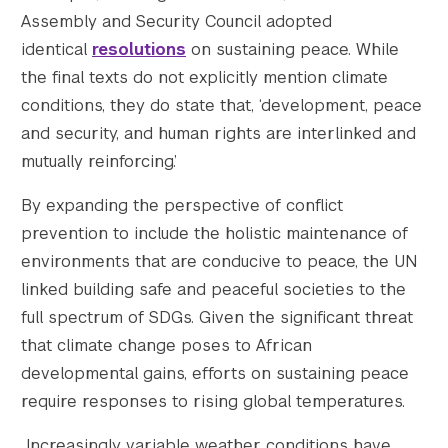
Assembly and Security Council adopted
identical
resolutions
on sustaining peace. While
the final texts do not explicitly mention climate
conditions, they do state that, ‘development, peace
and security, and human rights are interlinked and
mutually reinforcing.’
By expanding the perspective of conflict
prevention to include the holistic maintenance of
environments that are conducive to peace, the UN
linked building safe and peaceful societies to the
full spectrum of SDGs. Given the significant threat
that climate change poses to African
developmental gains, efforts on sustaining peace
require responses to rising global temperatures.
Increasingly variable weather conditions have