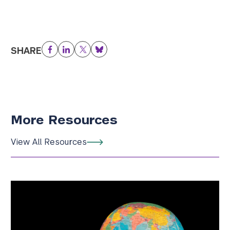
SHARE
Facebook
LinkedIn
Twitter
Bluesky
More Resources
View All Resources