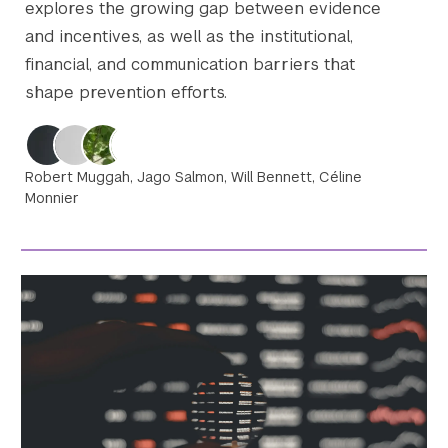
explores the growing gap between evidence
and incentives, as well as the institutional,
financial, and communication barriers that
shape prevention efforts.
Robert Muggah, Jago Salmon, Will Bennett, Céline
Monnier