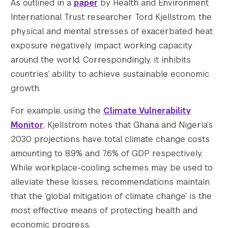
As outlined in a
paper
by Health and Environment
International Trust researcher Tord Kjellstrom, the
physical and mental stresses of exacerbated heat
exposure negatively impact working capacity
around the world. Correspondingly, it inhibits
countries’ ability to achieve sustainable economic
growth.
For example, using the
Climate Vulnerability
Monitor
, Kjellstrom notes that Ghana and Nigeria’s
2030 projections have total climate change costs
amounting to 8.9% and 7.6% of GDP respectively.
While workplace-cooling schemes may be used to
alleviate these losses, recommendations maintain
that the ‘global mitigation of climate change’ is the
most effective means of protecting health and
economic progress.