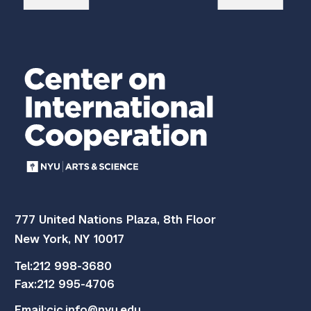
777 United Nations Plaza, 8th Floor
New York, NY 10017
Tel:
212 998-3680
Fax:
212 995-4706
Email:
cic.info@nyu.edu