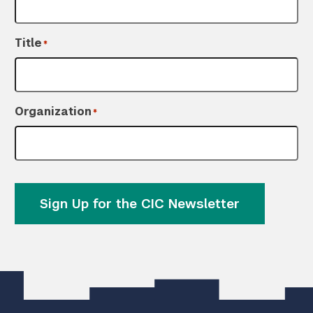
Title
*
Organization
*
Sign Up for the CIC Newsletter