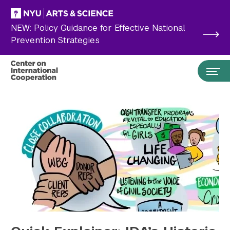
Skip to main content
NEW: Policy Guidance for Effective National
Prevention Strategies
Search the site…
Submit Search