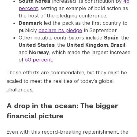
South Korea
increased its contribution by
45
percent
, setting an example of bold action as
the host of the pledging conference.
Denmark
led the pack as the first country to
publicly
declare its pledge
in September.
Other notable contributors include
Spain
, the
United States
, the
United Kingdom
,
Brazil
,
and
Norway
, which made the largest increase
of
50 percent
.
These efforts are commendable, but they must be
scaled to meet the realities of today’s global
challenges.
A drop in the ocean: The bigger
financial picture
Even with this record-breaking replenishment, the