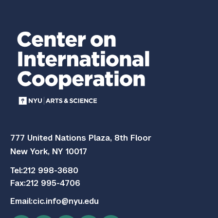
777 United Nations Plaza, 8th Floor
New York, NY 10017
Tel:
212 998-3680
Fax:
212 995-4706
Email:
cic.info@nyu.edu