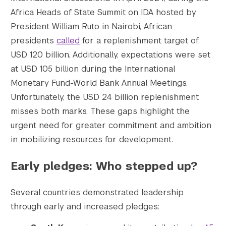
    [1536x1536] => https://s42831.pcdn.co/w
Africa Heads of State Summit on IDA hosted by
    [1536x1536-width] => 1434

President William Ruto in Nairobi, African
    [1536x1536-height] => 805

presidents
called
for a replenishment target of
    [2048x2048] => https://s42831.pcdn.co/w
USD 120 billion. Additionally, expectations were set
    [2048x2048-width] => 1434

at USD 105 billion during the International
    [2048x2048-height] => 805

Monetary Fund-World Bank Annual Meetings.
    [gform-image-choice-sm] => https://s428
    [gform-image-choice-sm-width] => 300

Unfortunately, the USD 24 billion replenishment
    [gform-image-choice-sm-height] => 300

misses both marks. These gaps highlight the
    [gform-image-choice-md] => https://s428
urgent need for greater commitment and ambition
    [gform-image-choice-md-width] => 400

in mobilizing resources for development.
    [gform-image-choice-md-height] => 400

    [gform-image-choice-lg] => https://s428
Early pledges: Who stepped up?
    [gform-image-choice-lg-width] => 600

    [gform-image-choice-lg-height] => 600

)

Several countries demonstrated leadership
through early and increased pledges: