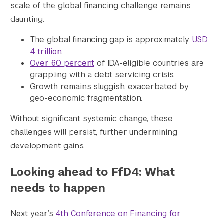
scale of the global financing challenge remains
daunting:
The global financing gap is approximately
USD
4 trillion
.
Over 60 percent
of IDA-eligible countries are
grappling with a debt servicing crisis.
Growth remains sluggish, exacerbated by
geo-economic fragmentation.
Without significant systemic change, these
challenges will persist, further undermining
development gains.
Looking ahead to FfD4: What
needs to happen
Next year’s
4th Conference on Financing for