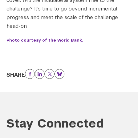
cover. Will the multilateral system rise to the
challenge? It’s time to go beyond incremental
progress and meet the scale of the challenge
head-on.
Photo courtesy of the World Bank.
SHARE
Facebook
LinkedIn
Twitter
Bluesky
Stay Connected