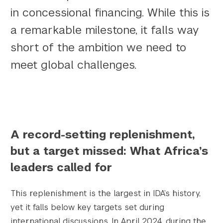
in concessional financing. While this is
a remarkable milestone, it falls way
short of the ambition we need to
meet global challenges.
					Array

(

    [thumbnail] => https://s42831.pcdn.co/w
    [thumbnail-width] => 150

    [thumbnail-height] => 150

    [medium] => https://s42831.pcdn.co/wp-c
A record-setting replenishment,
    [medium-width] => 300

but a target missed: What Africa’s
    [medium-height] => 168

    [medium_large] => https://s42831.pcdn.c
leaders called for
    [medium_large-width] => 768

    [medium_large-height] => 431

This replenishment is the largest in IDA’s history,
    [large] => https://s42831.pcdn.co/wp-co
yet it falls below key targets set during
    [large-width] => 1024

international discussions. In April 2024, during the
    [large-height] => 575
