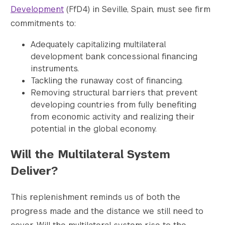
Development
(FfD4) in Seville, Spain, must see firm
commitments to:
Search the site…
Adequately capitalizing multilateral
Submit Sea
development bank concessional financing
instruments.
Tackling the runaway cost of financing.
Removing structural barriers that prevent
developing countries from fully benefiting
from economic activity and realizing their
potential in the global economy.
Will the Multilateral System
Deliver?
This replenishment reminds us of both the
progress made and the distance we still need to