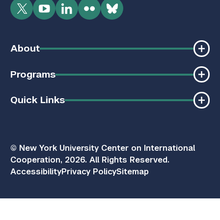
Twitter
YouTube
LinkedIn
Flickr
Bluesky
About
Programs
Quick Links
© New York University Center on International
Cooperation, 2026. All Rights Reserved.
Accessibility
Privacy Policy
Sitemap