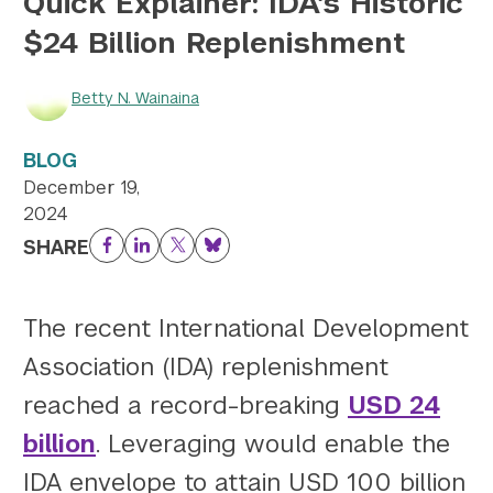
Quick Explainer: IDA’s Historic
$24 Billion Replenishment
Twitter
YouTube
LinkedIn
Flickr
Bluesky
Follow NYU CIC on Social Media
Betty N. Wainaina
BLOG
December 19,
2024
SHARE
Facebook
LinkedIn
Twitter
Bluesky
The recent International Development
Association (IDA) replenishment
reached a record-breaking
USD 24
billion
. Leveraging would enable the
IDA envelope to attain USD 100 billion