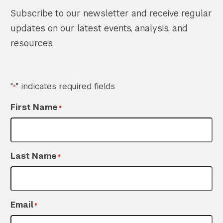
Subscribe to our newsletter and receive regular
updates on our latest events, analysis, and
resources.
"
" indicates required fields
*
First Name
*
Last Name
*
Email
*