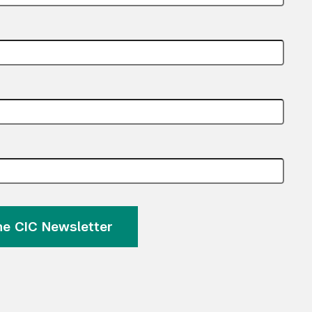
Submit Search
the CIC Newsletter