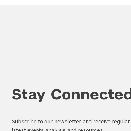
Stay Connecte
Subscribe to our newsletter and receive regula
latest events, analysis, and resources.