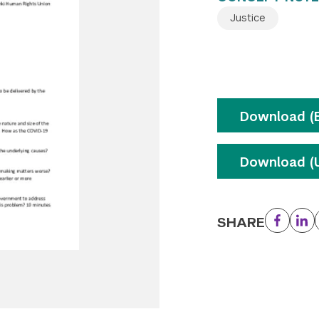
Justice
Download (E
Download (U
SHARE
Facebo
Li