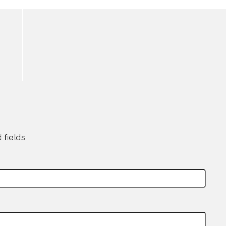
 fields