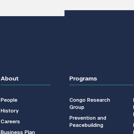
About
Programs
People
Congo Research
Group
History
Prevention and
Careers
Peacebuilding
Business Plan