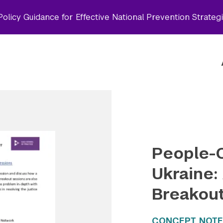
olicy Guidance for Effective National Prevention Strateg
People-C
Ukraine:
Breakou
CONCEPT NOTE