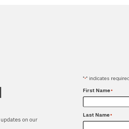
"
" indicates required
*
d
First Name
*
Last Name
*
r updates on our