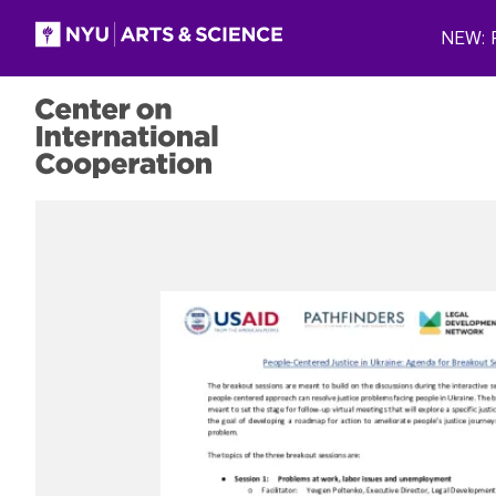
Skip to main content
NEW: P