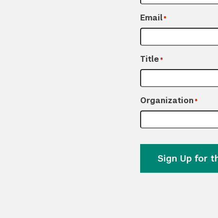
Email
*
Title
*
Organization
*
Sign Up for 