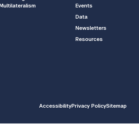
Multilateralism
Events
Data
Newsletters
Resources
Accessibility
Privacy Policy
Sitemap