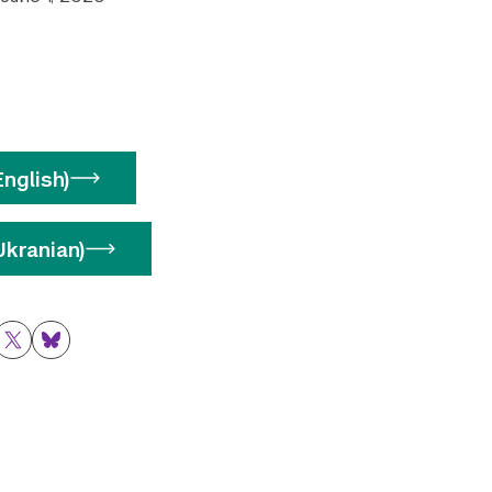
nglish)
kranian)
ok
nkedIn
Twitter
Bluesky