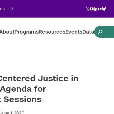
Twitter
YouTube
LinkedIn
Flickr
Blues
ies
Follow NYU CIC on Social Media
About
Programs
Resources
Events
Data
entered Justice in
 Agenda for
t Sessions
June 1, 2020