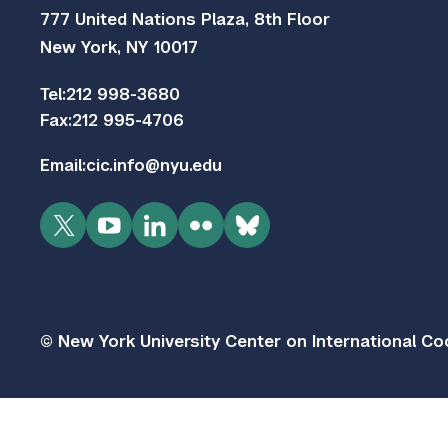
777 United Nations Plaza, 8th Floor
New York, NY 10017
Tel:
212 998-3680
Fax:
212 995-4706
Email:
cic.info@nyu.edu
Twitter
YouTube
LinkedIn
Flickr
Bluesky
© New York University Center on International Coo