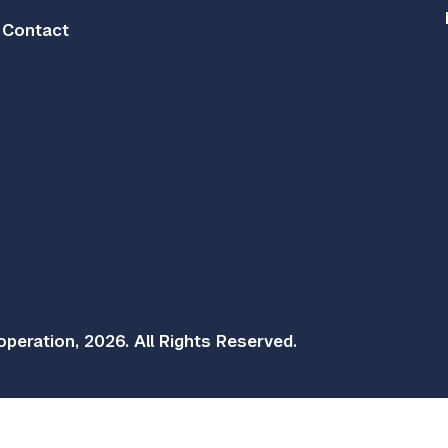
Contact
peration, 2026. All Rights Reserved.