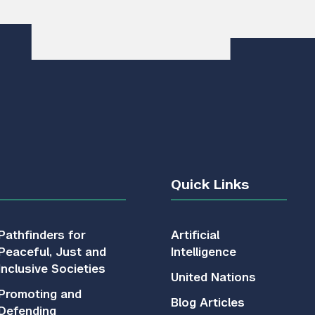
Quick Links
Pathfinders for
Artificial
Peaceful, Just and
Intelligence
Inclusive Societies
United Nations
Promoting and
Blog Articles
Defending