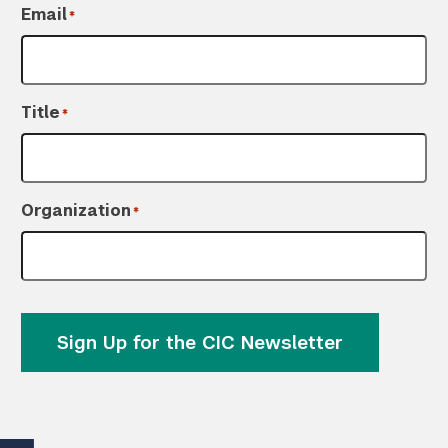
Email
*
Title
*
Organization
*
Sign Up for the CIC Newsletter