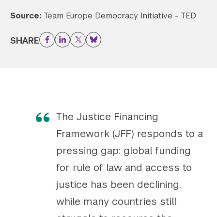
Source:
Team Europe Democracy Initiative - TED
Twitter
YouTube
LinkedIn
Flickr
Bluesky
Follow NYU CIC on Social Media
SHARE
Facebook
LinkedIn
Twitter
Bluesky
The Justice Financing
Framework (JFF) responds to a
pressing gap: global funding
for rule of law and access to
justice has been declining,
while many countries still