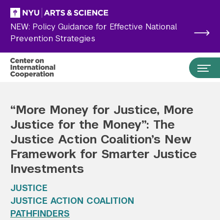
Skip to main content
NEW: Policy Guidance for Effective National
Prevention Strategies
“More Money for Justice, More
Justice for the Money”: The
Justice Action Coalition’s New
Framework for Smarter Justice
Investments
JUSTICE
Search the site…
JUSTICE ACTION COALITION
Submit Search
PATHFINDERS