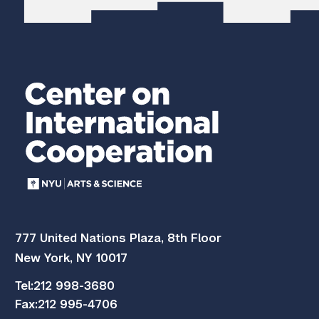
777 United Nations Plaza, 8th Floor
New York, NY 10017
Tel:
212 998-3680
Fax:
212 995-4706