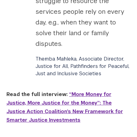
struggle to resource the
services people rely on every
day, e.g., when they want to
solve their land or family
disputes.
Themba Mahleka, Associate Director,
Justice for All, Pathfinders for Peaceful,
Just and Inclusive Societies
Read the full interview:
“More Money for
Justice, More Justice for the Money”: The
Justice Action Coalition’s New Framework for
Smarter Justice Investments