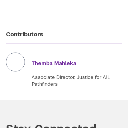
Contributors
Themba Mahleka
Associate Director, Justice for All,
Pathfinders