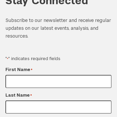
Stay Connected
Subscribe to our newsletter and receive regular
updates on our latest events, analysis, and
Search the site…
Submit Sea
resources.
"
" indicates required fields
*
First Name
*
Last Name
*