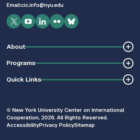
Email:
cic.info@nyu.edu
Twitter
YouTube
LinkedIn
Flickr
Bluesky
About
Programs
Quick Links
© New York University Center on International
Cooperation, 2026. All Rights Reserved.
Accessibility
Privacy Policy
Sitemap