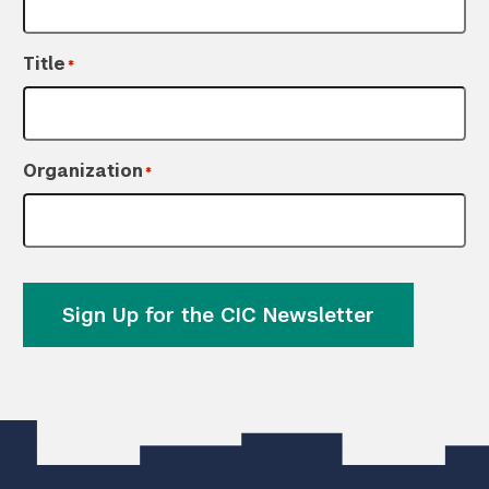
Title
*
Organization
*
Sign Up for the CIC Newsletter