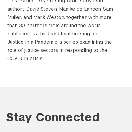
This Pathfinders briefing, drafted by lead
authors David Steven, Maaike de Langen, Sam
Muller, and Mark Weston, together with more
than 30 partners from around the world,
publishes its third and final briefing on
Justice in a Pandemic, a series examining the
role of justice sectors in responding to the
COVID-19 crisis.
Stay Connected