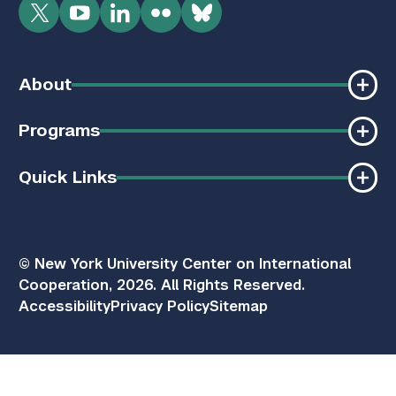
Twitter
YouTube
LinkedIn
Flickr
Bluesky
About
Programs
Quick Links
© New York University Center on International
Cooperation, 2026. All Rights Reserved.
Accessibility
Privacy Policy
Sitemap