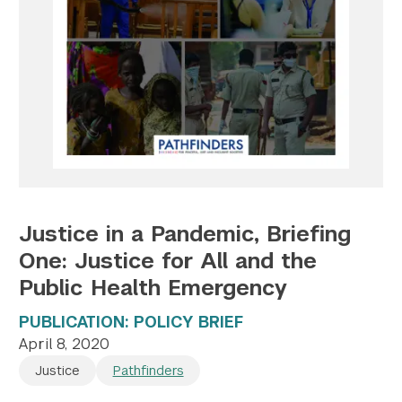
Twitter
YouTube
LinkedIn
Flickr
Bluesky
Follow NYU CIC on Social Media
Justice in a Pandemic, Briefing
One: Justice for All and the
Public Health Emergency
PUBLICATION: POLICY BRIEF
April 8, 2020
Justice
Pathfinders