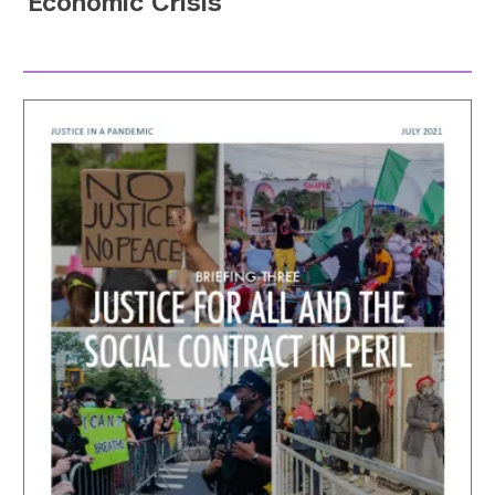
Economic Crisis