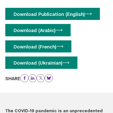
Download Publication (English)
Download (Arabic)
Download (French)
Download (Ukrainian)
SHARE
Facebook
LinkedIn
Twitter
Bluesky
The COVID-19 pandemic is an unprecedented