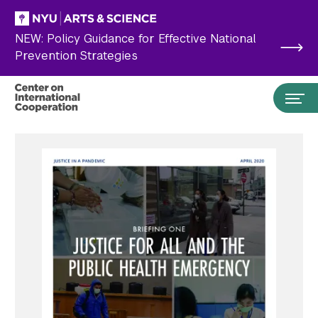
Skip to main content
NEW: Policy Guidance for Effective National
Prevention Strategies
Search the site…
Submit Search