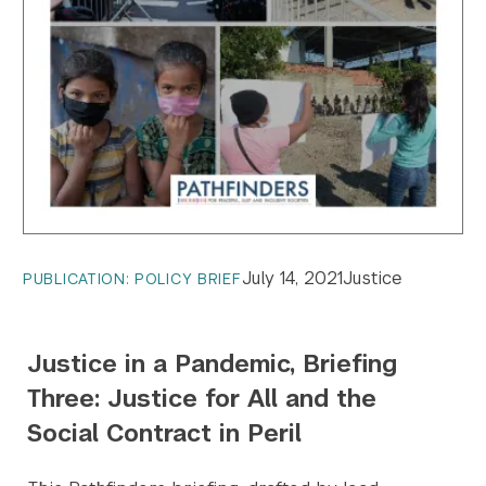
July 14, 2021
Justice
PUBLICATION: POLICY BRIEF
Justice in a Pandemic, Briefing
Three: Justice for All and the
Social Contract in Peril