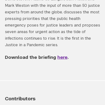
Mark Weston with the input of more than 50 justice
experts from around the globe, discusses the most
pressing priorities that the public health
emergency poses for justice leaders and proposes
seven areas for urgent action as the tide of
infections continues to rise. It is the first in the
Justice in a Pandemic series.
Download the briefing
here
.
Contributors