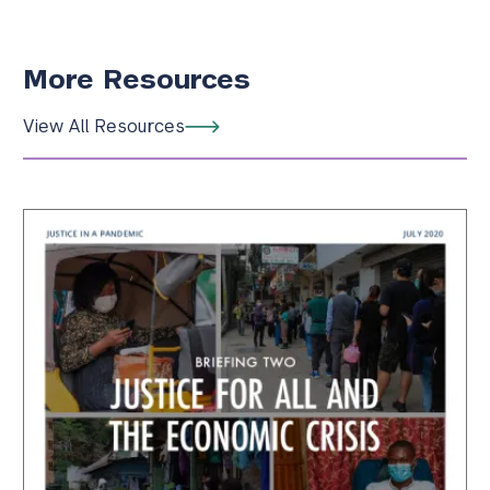
More Resources
View All Resources