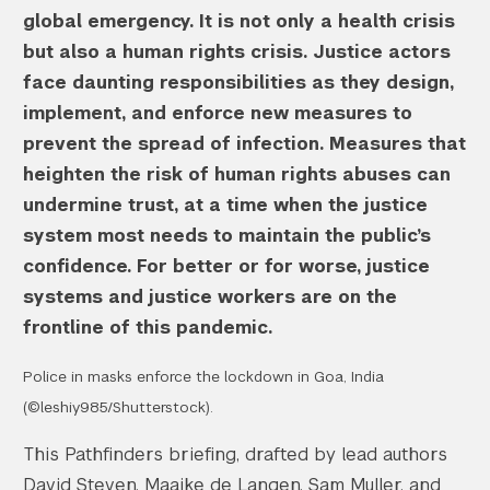
global emergency. It is not only a health crisis
but also a human rights crisis. Justice actors
face daunting responsibilities as they design,
implement, and enforce new measures to
prevent the spread of infection. Measures that
heighten the risk of human rights abuses can
undermine trust, at a time when the justice
system most needs to maintain the public’s
confidence. For better or for worse, justice
systems and justice workers are on the
frontline of this pandemic.
Police in masks enforce the lockdown in Goa, India
(©leshiy985/Shutterstock).
This Pathfinders briefing, drafted by lead authors
David Steven, Maaike de Langen, Sam Muller, and