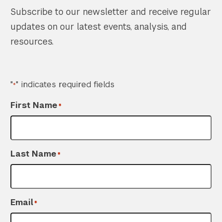
Subscribe to our newsletter and receive regular
updates on our latest events, analysis, and
resources.
"
" indicates required fields
*
First Name
*
Last Name
*
Email
*