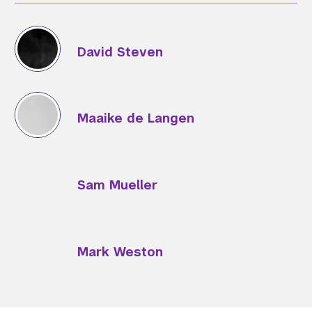
David Steven
Maaike de Langen
Sam Mueller
Mark Weston