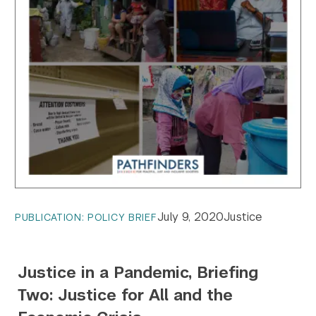
July 9, 2020
Justice
PUBLICATION: POLICY BRIEF
Search the site…
Submit Sea
Justice in a Pandemic, Briefing
Two: Justice for All and the