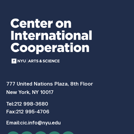
777 United Nations Plaza, 8th Floor
New York, NY 10017
Tel:
212 998-3680
Fax:
212 995-4706
Email:
cic.info@nyu.edu