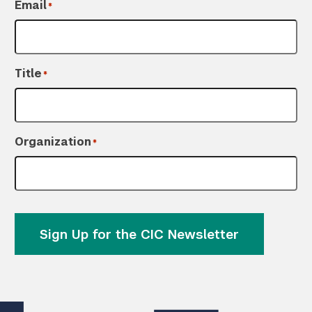
Email
*
Title
*
Organization
*
Sign Up for the CIC Newsletter