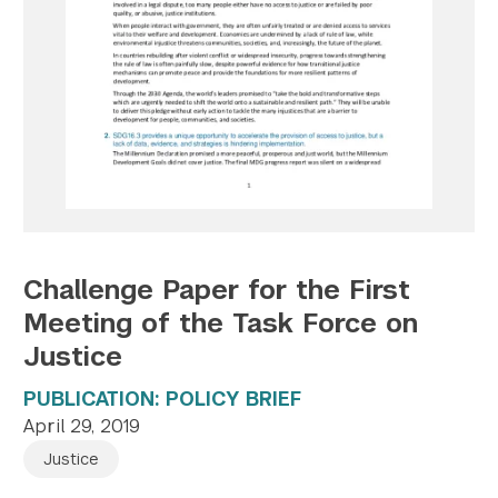
Twitter
YouTube
LinkedIn
Flickr
Bluesky
Follow NYU CIC on Social Media
Challenge Paper for the First
Meeting of the Task Force on
Justice
PUBLICATION: POLICY BRIEF
April 29, 2019
Justice