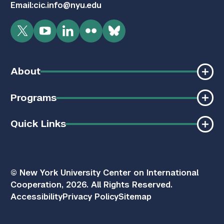
Email:
cic.info@nyu.edu
Twitter
YouTube
LinkedIn
Flickr
Bluesky
About
Programs
Quick Links
© New York University Center on International
Cooperation, 2026. All Rights Reserved.
Accessibility
Privacy Policy
Sitemap