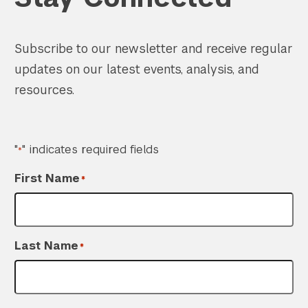
Subscribe to our newsletter and receive regular
updates on our latest events, analysis, and
resources.
"
" indicates required fields
*
First Name
*
Search the site…
Submit Sea
Last Name
*