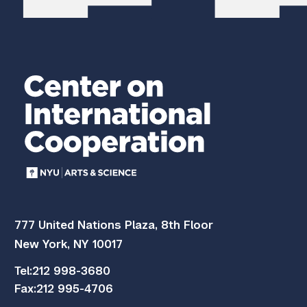
777 United Nations Plaza, 8th Floor
New York, NY 10017
Tel:
212 998-3680
Fax:
212 995-4706