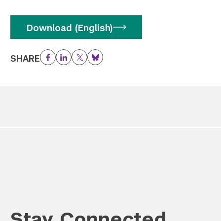
Download (English)
SHARE
Facebook
LinkedIn
Twitter
Bluesky
Stay Connected