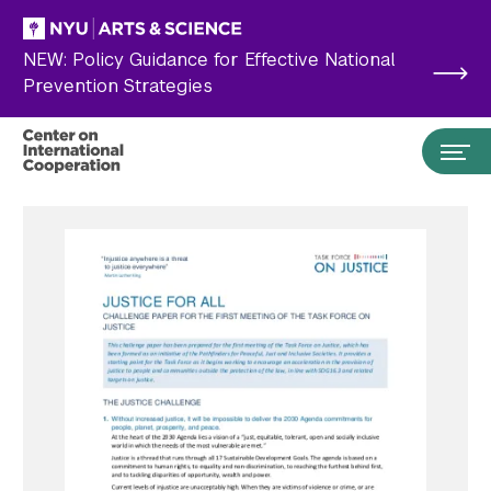
Skip to main content
NEW: Policy Guidance for Effective National
Prevention Strategies
Search the site…
Submit Search