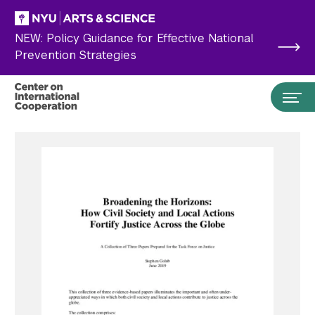
Skip to main content
NEW: Policy Guidance for Effective National
Prevention Strategies
Search the site…
Submit Search