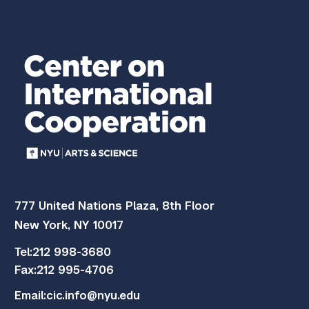
777 United Nations Plaza, 8th Floor
New York, NY 10017
Tel:
212 998-3680
Fax:
212 995-4706
Email:
cic.info@nyu.edu