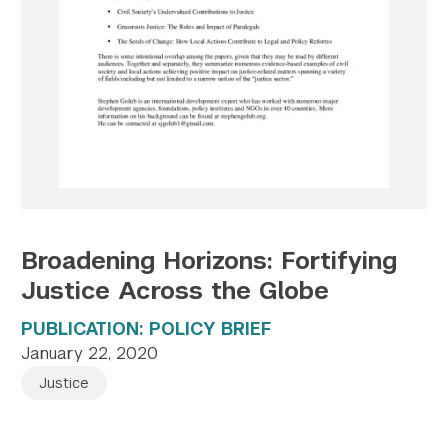
Twitter
YouTube
LinkedIn
Flickr
Bluesky
Follow NYU CIC on Social Media
Broadening Horizons: Fortifying
Justice Across the Globe
PUBLICATION: POLICY BRIEF
January 22, 2020
Justice