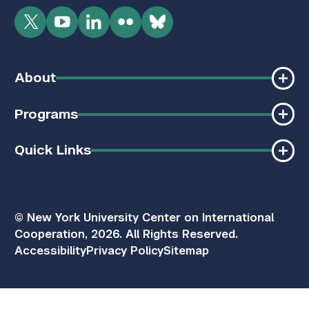
Twitter
YouTube
LinkedIn
Flickr
Bluesky
About
Programs
Quick Links
© New York University Center on International
Cooperation, 2026. All Rights Reserved.
Accessibility
Privacy Policy
Sitemap