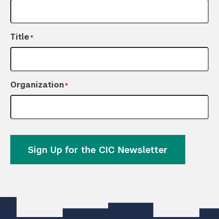
Title
*
Organization
*
Sign Up for the CIC Newsletter