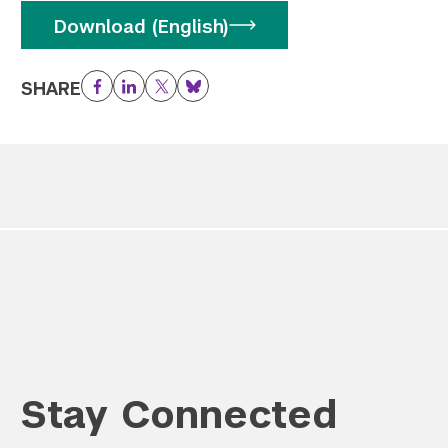
Download (English)
SHARE
Facebook
LinkedIn
Twitter
Bluesky
Stay Connected