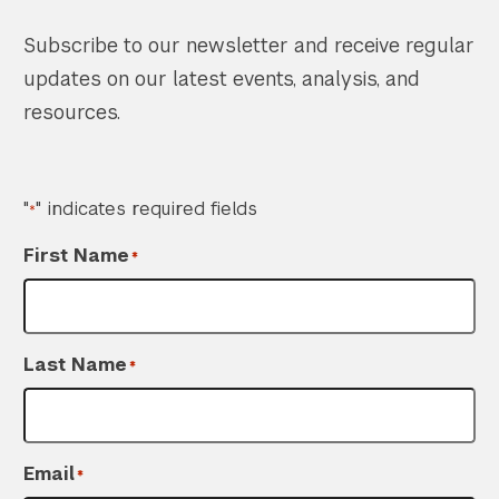
Subscribe to our newsletter and receive regular
updates on our latest events, analysis, and
resources.
"
" indicates required fields
*
First Name
*
Search the site…
Last Name
*
Submit Sea
Email
*