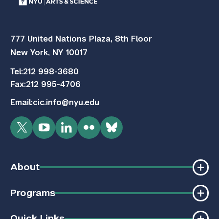
777 United Nations Plaza, 8th Floor
New York, NY 10017
Tel:
212 998-3680
Fax:
212 995-4706
Email:
cic.info@nyu.edu
Twitter
YouTube
LinkedIn
Flickr
Bluesky
About
Programs
Quick Links