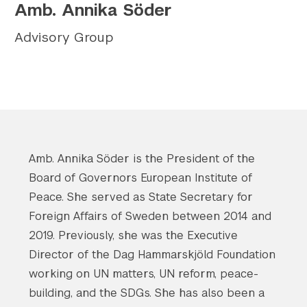
Amb. Annika Söder
Twitter
YouTube
LinkedIn
Flickr
Bluesky
Follow NYU CIC on Social Media
Advisory Group
Amb. Annika Söder is the President of the
Board of Governors European Institute of
Peace. She served as State Secretary for
Foreign Affairs of Sweden between 2014 and
2019. Previously, she was the Executive
Director of the Dag Hammarskjöld Foundation
working on UN matters, UN reform, peace-
building, and the SDGs. She has also been a