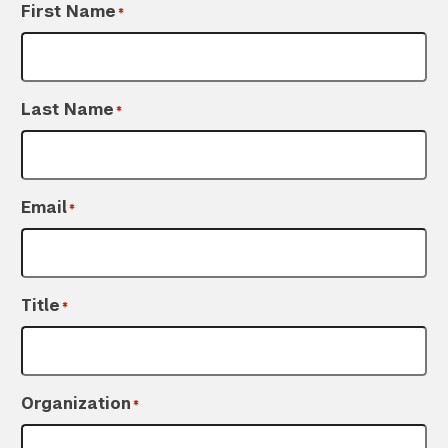
First Name
*
Last Name
*
Email
*
Title
*
Organization
*