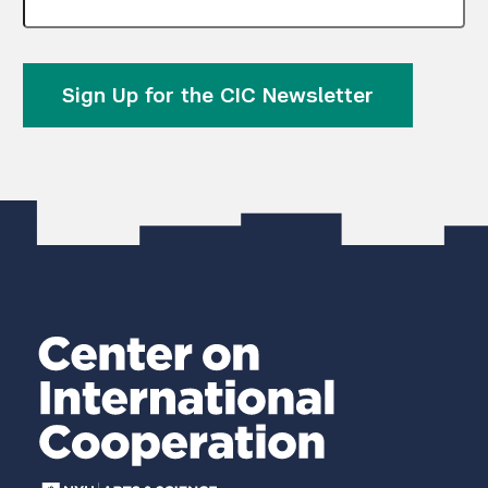
Sign Up for the CIC Newsletter