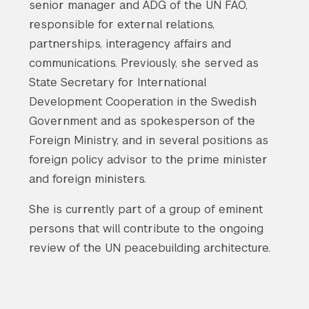
senior manager and ADG of the UN FAO,
responsible for external relations,
partnerships, interagency affairs and
communications. Previously, she served as
State Secretary for International
Development Cooperation in the Swedish
Government and as spokesperson of the
Foreign Ministry, and in several positions as
foreign policy advisor to the prime minister
and foreign ministers.
She is currently part of a group of eminent
persons that will contribute to the ongoing
review of the UN peacebuilding architecture.