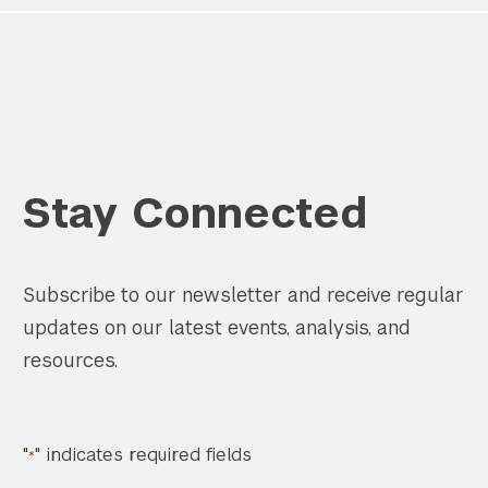
Stay Connected
Subscribe to our newsletter and receive regular
updates on our latest events, analysis, and
resources.
"
" indicates required fields
*
Search the site…
Submit Sea