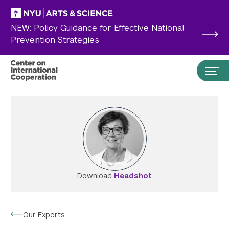
Skip to main content
NEW: Policy Guidance for Effective National
Prevention Strategies
Download
Headshot
Search the site…
Submit Search
Our Experts