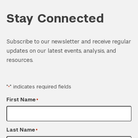
Stay Connected
Subscribe to our newsletter and receive regular
Search the site…
Submit Sea
updates on our latest events, analysis, and
resources.
"
" indicates required fields
*
First Name
*
Last Name
*