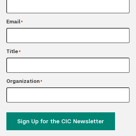
Email
*
Title
*
Organization
*
Sign Up for the CIC Newsletter