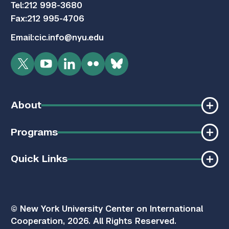
Tel:
212 998-3680
Fax:
212 995-4706
Email:
cic.info@nyu.edu
Twitter
YouTube
LinkedIn
Flickr
Bluesky
About
Programs
Quick Links
© New York University Center on International
Cooperation, 2026. All Rights Reserved.