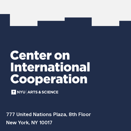
777 United Nations Plaza, 8th Floor
New York, NY 10017