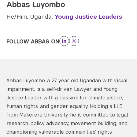
Abbas Luyombo
Twitter
YouTube
LinkedIn
Flickr
Bluesky
Follow NYU CIC on Social Media
He/Him, Uganda,
Young Justice Leaders
FOLLOW ABBAS ON
LinkedIn
Twitter
Abbas Luyombo, a 27-year-old Ugandan with visual
impairment, is a self-driven Lawyer and Young
Justice Leader with a passion for climate justice,
human rights, and gender equality. Holding a LLB
from Makerere University, he is committed to legal
research, policy advocacy, movement building, and
championing vulnerable communities’ rights.