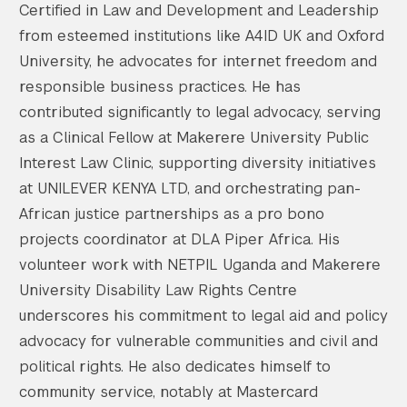
Certified in Law and Development and Leadership
from esteemed institutions like A4ID UK and Oxford
University, he advocates for internet freedom and
responsible business practices. He has
contributed significantly to legal advocacy, serving
as a Clinical Fellow at Makerere University Public
Interest Law Clinic, supporting diversity initiatives
at UNILEVER KENYA LTD, and orchestrating pan-
African justice partnerships as a pro bono
projects coordinator at DLA Piper Africa. His
volunteer work with NETPIL Uganda and Makerere
University Disability Law Rights Centre
underscores his commitment to legal aid and policy
advocacy for vulnerable communities and civil and
political rights. He also dedicates himself to
community service, notably at Mastercard