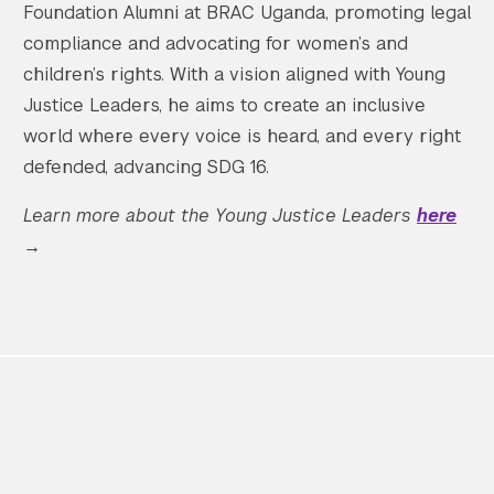
Foundation Alumni at BRAC Uganda, promoting legal
compliance and advocating for women’s and
children’s rights. With a vision aligned with Young
Justice Leaders, he aims to create an inclusive
world where every voice is heard, and every right
defended, advancing SDG 16.
Learn more about the Young Justice Leaders
here
→