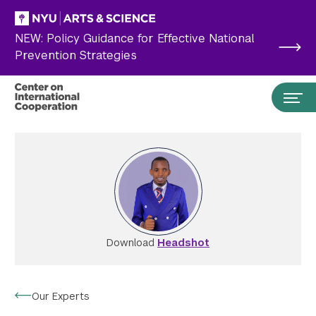
Skip to main content
NEW: Policy Guidance for Effective National
Prevention Strategies
Download
Headshot
Search the site…
Submit Search
Our Experts