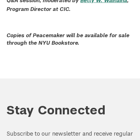
Q&A session, moderated by
Betty W. Wainaina
,
Program Director at CIC.
Copies of Peacemaker will be available for sale
through the NYU Bookstore.
Stay Connected
Subscribe to our newsletter and receive regular