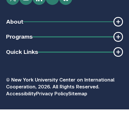
Twitter
YouTube
LinkedIn
Flickr
Bluesky
About
Programs
Quick Links
© New York University Center on International
Cooperation, 2026. All Rights Reserved.
Accessibility
Privacy Policy
Sitemap