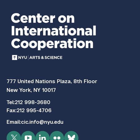
777 United Nations Plaza, 8th Floor
New York, NY 10017
Tel:
212 998-3680
Fax:
212 995-4706
Email:
cic.info@nyu.edu