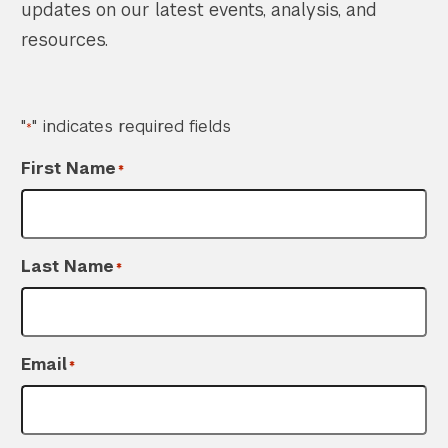
updates on our latest events, analysis, and
resources.
"
" indicates required fields
*
First Name
*
Last Name
*
Email
*