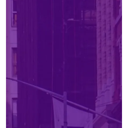
Twitter
YouTube
LinkedIn
Flickr
Bluesky
Follow NYU CIC on Social Media