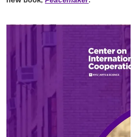
new book,
Peacemaker
.