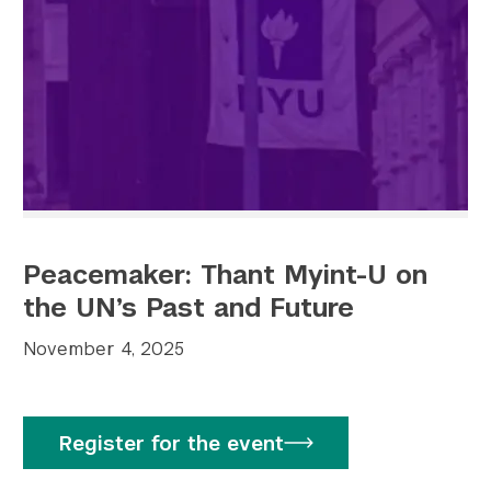
Peacemaker: Thant Myint-U on
the UN’s Past and Future
November 4, 2025
Register for the event