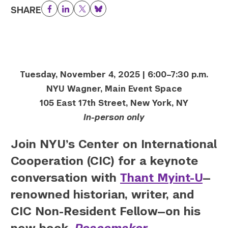
SHARE
Facebook
LinkedIn
Twitter
Bluesky
Tuesday, November 4, 2025 | 6:00–7:30 p.m.
NYU Wagner, Main Event Space
105 East 17th Street, New York, NY
In-person only
Join NYU’s Center on International
Cooperation (CIC) for a keynote
conversation with
Thant Myint-U
—
renowned historian, writer, and
CIC Non-Resident Fellow—on his