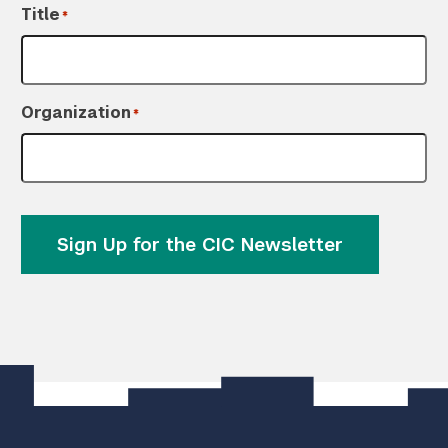
Title
*
Organization
*
Sign Up for the CIC Newsletter
]