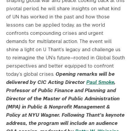
shaping global war and peace. Looking back at this
pivotal period, he will share insights on what kind
of UN has worked in the past and how those
lessons can be applied today, as the world
confronts compounding crises and urgent
demands for multilateral action. The event will
shine a light on U Thant’s legacy and challenge us
to reimagine the UN’s future—rooted in Global South
perspectives and better equipped to confront
today’s global crises.
Opening remarks will be
delivered by CIC Acting Director
Paul Smoke
,
Professor of Public Finance and Planning and
Director of the Master of Public Administration
(MPA) in Public & Nonprofit Management &
Policy at NYU Wagner.
Following Thant’s keynote
address, the program will include an audience