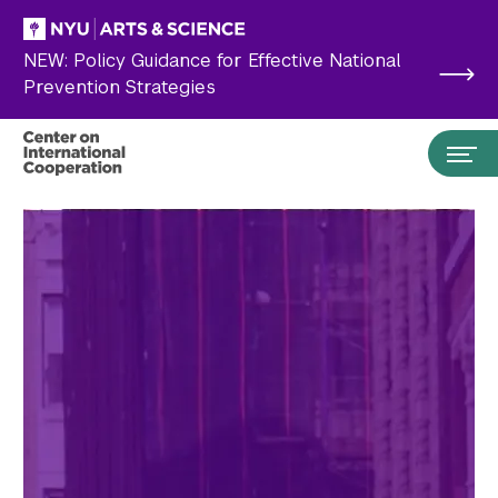
Skip to main content
NEW: Policy Guidance for Effective National
Prevention Strategies
Search the site…
Submit Search