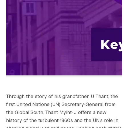
Search the site…
Submit Sea
Through the story of his grandfather, U Thant, the
first United Nations (UN) Secretary-General from
the Global South, Thant Myint-U offers a new
history of the turbulent 1960s and the UN’s role in